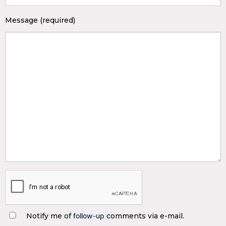
Message (required)
Notify me of
follow-up
comments via e-mail.