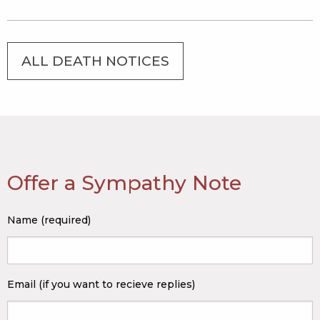
ALL DEATH NOTICES
Offer a Sympathy Note
Name (required)
Email (if you want to recieve replies)