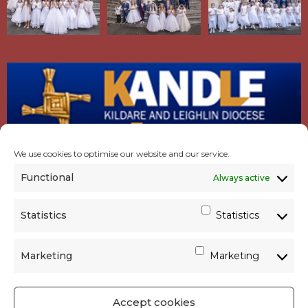
We use cookies to optimise our website and our service.
Functional
Always active
Statistics
Statistics
Marketing
Marketing
Accept cookies