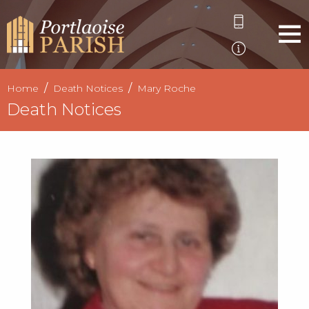
Home
Death Notices
Mary Roche
Death Notices