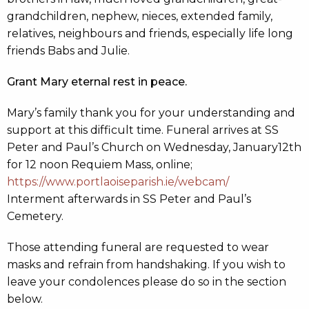
grandchildren, nephew, nieces, extended family,
relatives, neighbours and friends, especially life long
friends Babs and Julie.
Grant Mary eternal rest in peace.
Mary’s family thank you for your understanding and
support at this difficult time. Funeral arrives at SS
Peter and Paul’s Church on Wednesday, January12th
for 12 noon Requiem Mass, online;
https://www.portlaoiseparish.ie/webcam/
Interment afterwards in SS Peter and Paul’s
Cemetery.
Those attending funeral are requested to wear
masks and refrain from handshaking. If you wish to
leave your condolences please do so in the section
below.