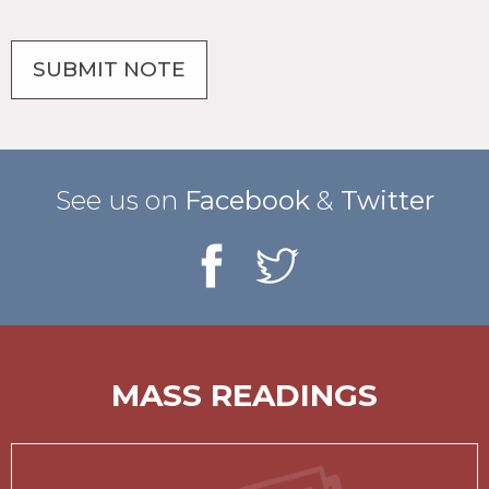
See us on
Facebook
&
Twitter
MASS READINGS