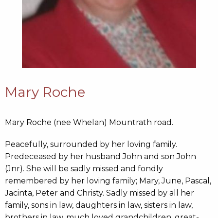
Mary Roche
Mary Roche (nee Whelan) Mountrath road.
Peacefully, surrounded by her loving family.
Predeceased by her husband John and son John
(Jnr). She will be sadly missed and fondly
remembered by her loving family; Mary, June, Pascal,
Jacinta, Peter and Christy. Sadly missed by all her
family, sons in law, daughters in law, sisters in law,
brothers in law, much loved grandchildren, great-