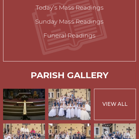
Today’s Mass Readings
Sunday Mass Readings
Funeral Readings
PARISH GALLERY
VIEW ALL