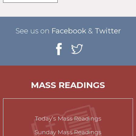
See us on
Facebook
&
Twitter
MASS READINGS
Today’s Mass Readings
Sunday Mass Readings