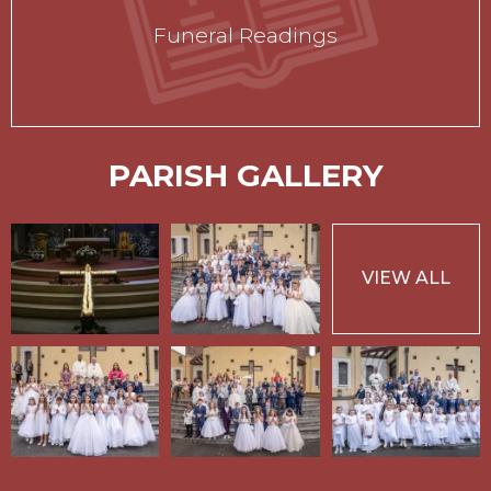
Funeral Readings
PARISH GALLERY
VIEW ALL