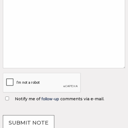
Notify me of
follow-up
comments via e-mail.