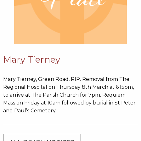
Mary Tierney
Mary Tierney, Green Road, RIP. Removal from The
Regional Hospital on Thursday 8th March at 6.15pm,
to arrive at The Parish Church for 7pm. Requiem
Mass on Friday at 10am followed by burial in St Peter
and Paul’s Cemetery.