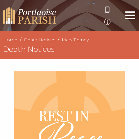
Home
Death Notices
Mary Tierney
Death Notices