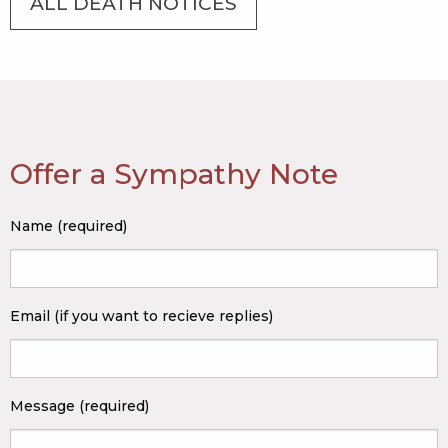
ALL DEATH NOTICES
Offer a Sympathy Note
Name (required)
Email (if you want to recieve replies)
Message (required)