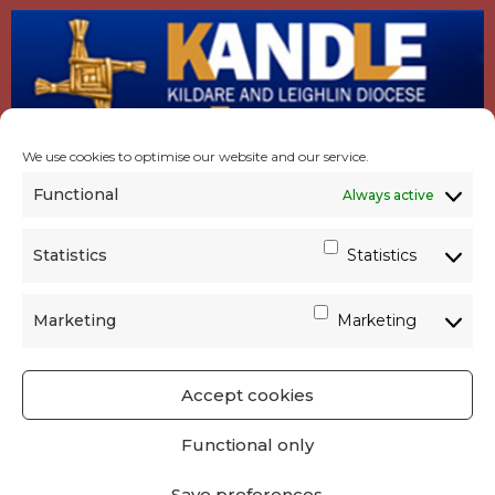
We use cookies to optimise our website and our service.
Functional
Always active
Statistics
Statistics
Marketing
Marketing
Accept cookies
GET SOCIAL
|
USEFUL LINKS
|
CONTACTS
|
Functional only
PRIVACY
Save preferences