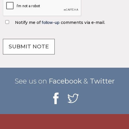
Notify me of
follow-up
comments via e-mail.
See us on
Facebook
&
Twitter