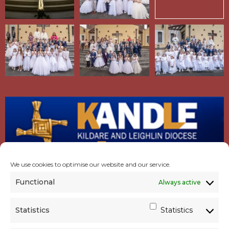
We use cookies to optimise our website and our service.
Functional
Always active
Statistics
Statistics