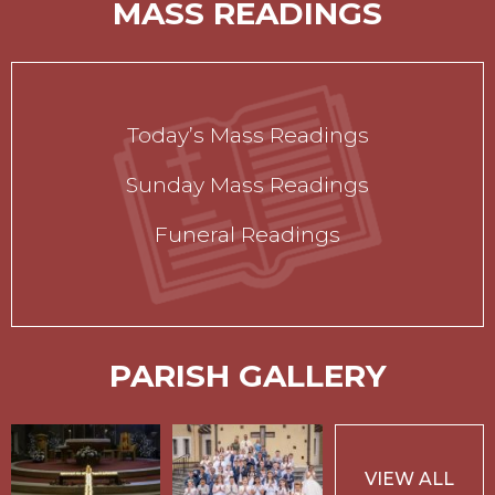
MASS READINGS
Today’s Mass Readings
Sunday Mass Readings
Funeral Readings
PARISH GALLERY
VIEW ALL