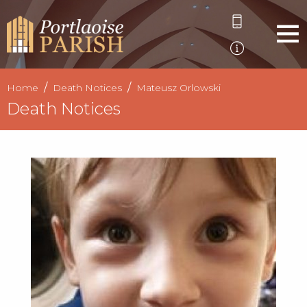
Home
Death Notices
Mateusz Orlowski
Death Notices