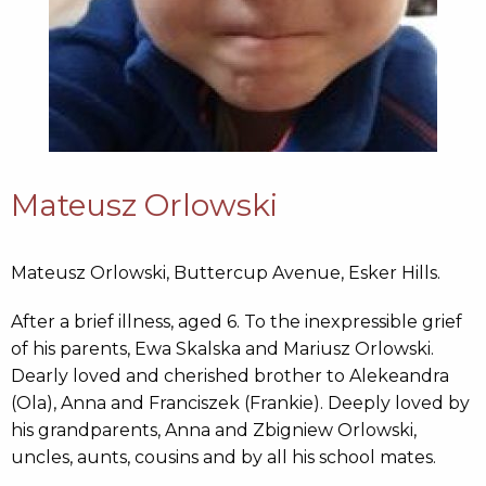
Mateusz Orlowski
Mateusz Orlowski, Buttercup Avenue, Esker Hills.
After a brief illness, aged 6. To the inexpressible grief
of his parents, Ewa Skalska and Mariusz Orlowski.
Dearly loved and cherished brother to Alekeandra
(Ola), Anna and Franciszek (Frankie). Deeply loved by
his grandparents, Anna and Zbigniew Orlowski,
uncles, aunts, cousins and by all his school mates.