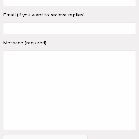
Email (if you want to recieve replies)
Message (required)