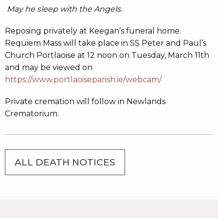
May he sleep with the Angels.
Reposing privately at Keegan’s funeral home.
Requiem Mass will take place in SS Peter and Paul’s
Church Portlaoise at 12 noon on Tuesday, March 11th
and may be viewed on
https://www.portlaoiseparish.ie/webcam/
Private cremation will follow in Newlands
Crematorium.
ALL DEATH NOTICES