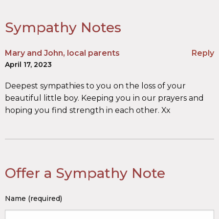
Sympathy Notes
Mary and John, local parents
Reply
April 17, 2023
Deepest sympathies to you on the loss of your
beautiful little boy. Keeping you in our prayers and
hoping you find strength in each other. Xx
Offer a Sympathy Note
Name (required)