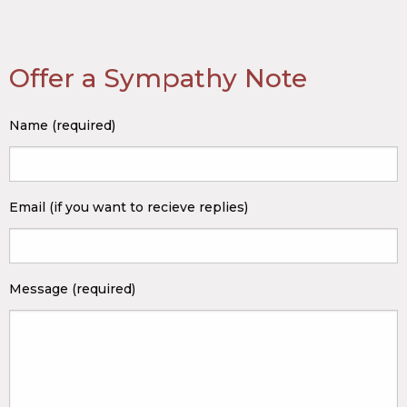
Offer a Sympathy Note
Name (required)
Email (if you want to recieve replies)
Message (required)