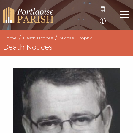
Home
Death Notices
Michael Brophy
Death Notices