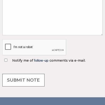
Notify me of
follow-up
comments via e-mail.