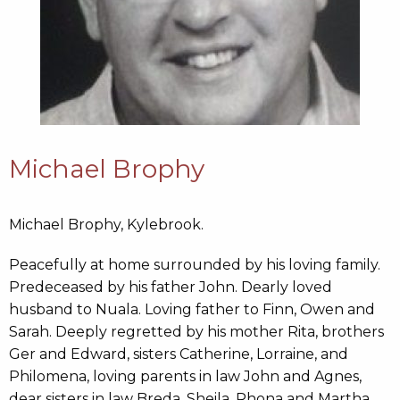
Michael Brophy
Michael Brophy, Kylebrook.
Peacefully at home surrounded by his loving family.
Predeceased by his father John. Dearly loved
husband to Nuala. Loving father to Finn, Owen and
Sarah. Deeply regretted by his mother Rita, brothers
Ger and Edward, sisters Catherine, Lorraine, and
Philomena, loving parents in law John and Agnes,
dear sisters in law Breda, Sheila, Rhona and Martha,