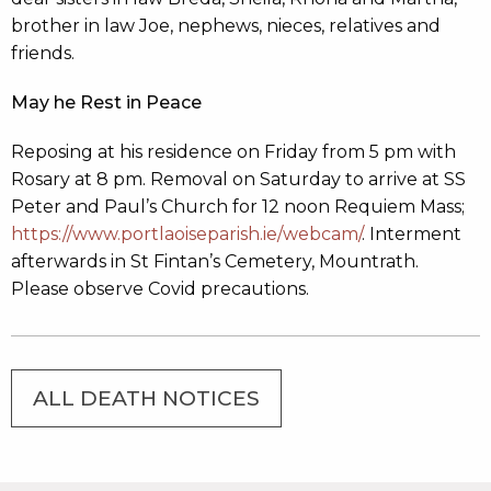
brother in law Joe, nephews, nieces, relatives and
friends.
May he Rest in Peace
Reposing at his residence on Friday from 5 pm with
Rosary at 8 pm. Removal on Saturday to arrive at SS
Peter and Paul’s Church for 12 noon Requiem Mass;
https://www.portlaoiseparish.ie/webcam/
. Interment
afterwards in St Fintan’s Cemetery, Mountrath.
Please observe Covid precautions.
ALL DEATH NOTICES