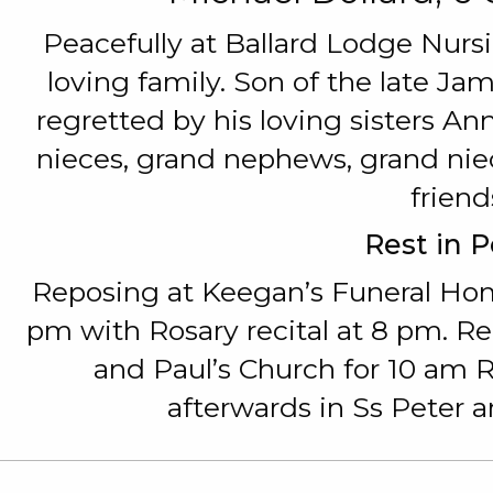
Peacefully at Ballard Lodge Nur
loving family. Son of the late J
regretted by his loving sisters A
nieces, grand nephews, grand niec
friend
Rest in 
Reposing at Keegan’s Funeral Ho
pm with Rosary recital at 8 pm. R
and Paul’s Church for 10 am
afterwards in Ss Peter 