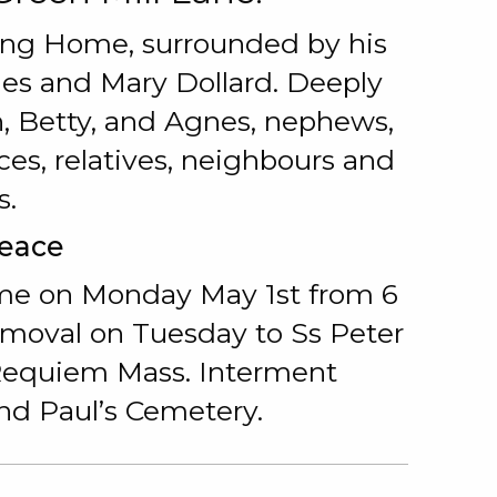
sing Home, surrounded by his
ames and Mary Dollard. Deeply
nn, Betty, and Agnes, nephews,
es, relatives, neighbours and
s.
Peace
me on Monday May 1st from 6
emoval on Tuesday to Ss Peter
 Requiem Mass. Interment
and Paul’s Cemetery.