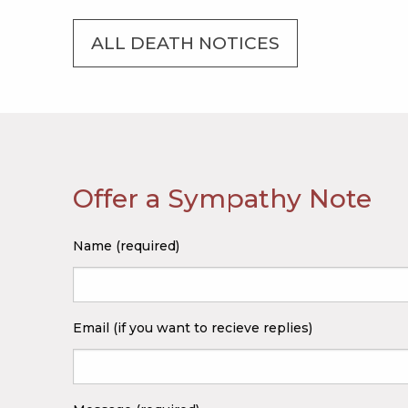
ALL DEATH NOTICES
Offer a Sympathy Note
Name (required)
Email (if you want to recieve replies)