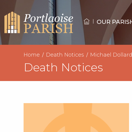
OUR PARIS
Home
Death Notices
Michael Dollar
Death Notices