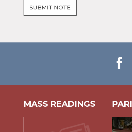
MASS READINGS
PAR