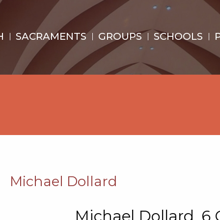
H
SACRAMENTS
GROUPS
SCHOOLS
d
Michael Dollard
Michael Dollard, 6 