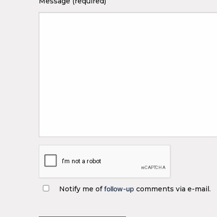
Message (required)
Notify me of
follow-up
comments via e-mail.