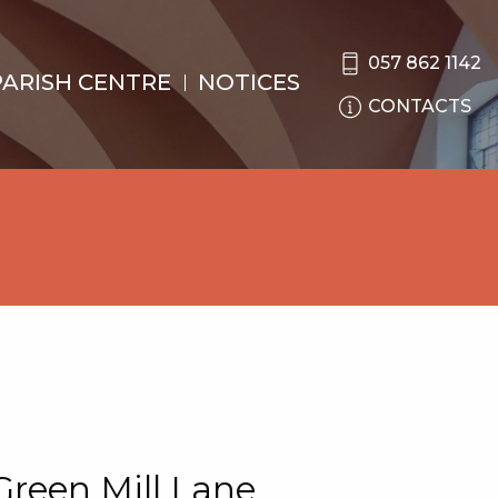
057 862 1142
PARISH CENTRE
NOTICES
CONTACTS
Green Mill Lane.