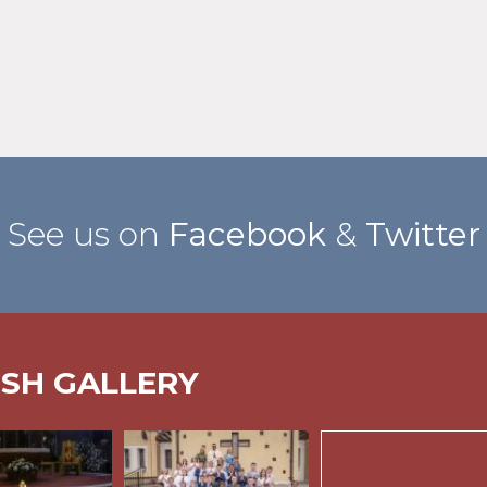
See us on
Facebook
&
Twitter
ISH GALLERY