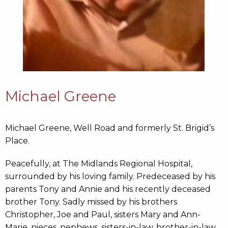
Michael Greene
Michael Greene, Well Road and formerly St. Brigid’s
Place.
Peacefully, at The Midlands Regional Hospital,
surrounded by his loving family. Predeceased by his
parents Tony and Annie and his recently deceased
brother Tony. Sadly missed by his brothers
Christopher, Joe and Paul, sisters Mary and Ann-
Marie, nieces, nephews, sisters-in-law, brother-in-law,