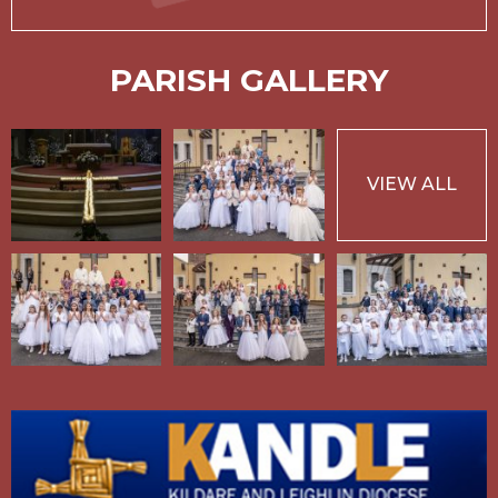
PARISH GALLERY
VIEW ALL