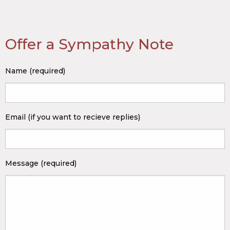
Offer a Sympathy Note
Name (required)
Email (if you want to recieve replies)
Message (required)