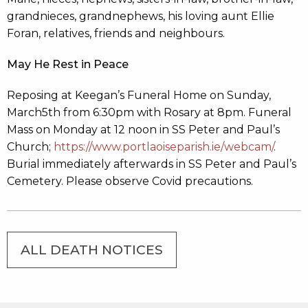
grandnieces, grandnephews, his loving aunt Ellie
Foran, relatives, friends and neighbours.
May He Rest in Peace
Reposing at Keegan’s Funeral Home on Sunday,
March5th from 6:30pm with Rosary at 8pm. Funeral
Mass on Monday at 12 noon in SS Peter and Paul’s
Church;
https://www.portlaoiseparish.ie/webcam/
.
Burial immediately afterwards in SS Peter and Paul’s
Cemetery. Please observe Covid precautions.
ALL DEATH NOTICES