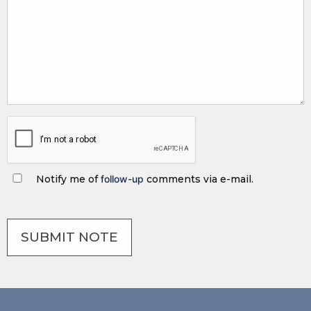
Notify me of
follow-up
comments via e-mail.