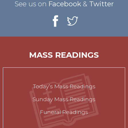
See us on
Facebook
&
Twitter
MASS READINGS
Today’s Mass Readings
Sunday Mass Readings
Funeral Readings