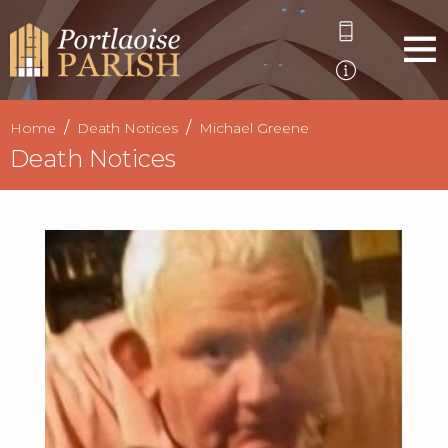
Home
Death Notices
Michael Greene
Death Notices