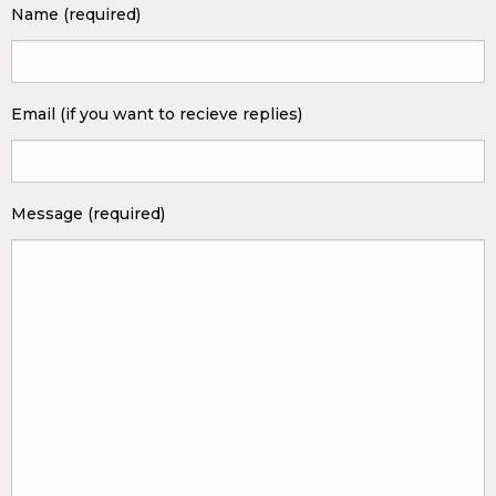
Name (required)
Email (if you want to recieve replies)
Message (required)