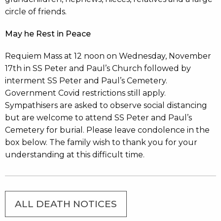
circle of friends.
May he Rest in Peace
Requiem Mass at 12 noon on Wednesday, November
17th in SS Peter and Paul’s Church followed by
interment SS Peter and Paul’s Cemetery.
Government Covid restrictions still apply.
Sympathisers are asked to observe social distancing
but are welcome to attend SS Peter and Paul’s
Cemetery for burial. Please leave condolence in the
box below. The family wish to thank you for your
understanding at this difficult time.
ALL DEATH NOTICES