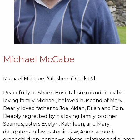
Michael McCabe
Michael McCabe. “Glasheen” Cork Rd.
Peacefully at Shaen Hospital, surrounded by his
loving family. Michael, beloved husband of Mary.
Dearly loved father to Joe, Aidan, Brian and Eoin.
Deeply regretted by his loving family, brother
Seamus, sisters Evelyn, Kathleen, and Mary,
daughters-in-law, sister-in-law, Anne, adored
grandchildren, nephews, nieces, relatives and a large