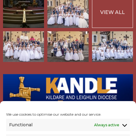
VIEW ALL
We use cookies to optimise our website and our service.
Functional
Always active