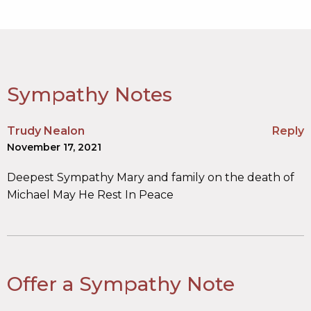
Sympathy Notes
Trudy Nealon
Reply
November 17, 2021
Deepest Sympathy Mary and family on the death of
Michael May He Rest In Peace
Offer a Sympathy Note