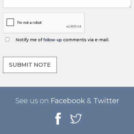
Notify me of
follow-up
comments via e-mail.
See us on
Facebook
&
Twitter