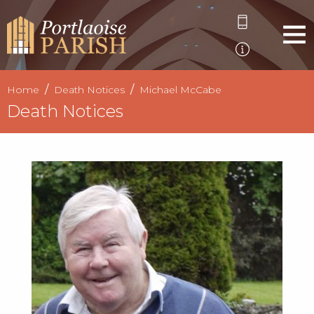
Home
Death Notices
Michael McCabe
Death Notices