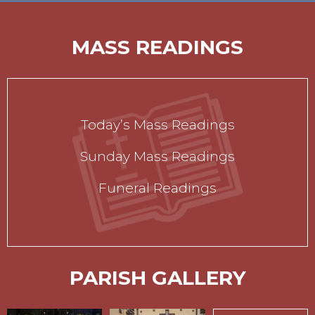
MASS READINGS
Today’s Mass Readings
Sunday Mass Readings
Funeral Readings
PARISH GALLERY