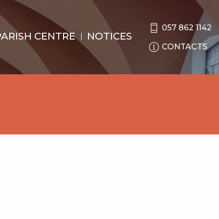
057 862 1142
PARISH CENTRE
NOTICES
CONTACTS