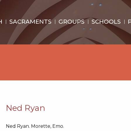
H
SACRAMENTS
GROUPS
SCHOOLS
Ned Ryan
Ned Ryan. Morette, Emo.