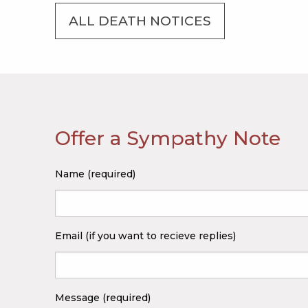
ALL DEATH NOTICES
Offer a Sympathy Note
Name (required)
Email (if you want to recieve replies)
Message (required)