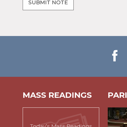
MASS READINGS
PAR
Today’s Mass Readings