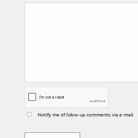
Notify me of
follow-up
comments via e-mail.