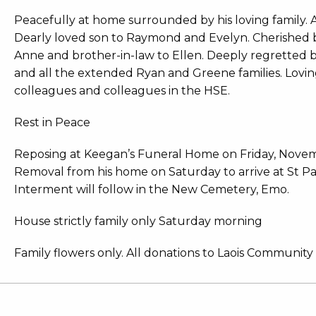
Peacefully at home surrounded by his loving family. Af
Dearly loved son to Raymond and Evelyn. Cherished b
Anne and brother-in-law to Ellen. Deeply regretted 
and all the extended Ryan and Greene families. Lovin
colleagues and colleagues in the HSE.
Rest in Peace
Reposing at Keegan’s Funeral Home on Friday, Novem
Removal from his home on Saturday to arrive at St P
Interment will follow in the New Cemetery, Emo.
House strictly family only Saturday morning
Family flowers only. All donations to Laois Community 