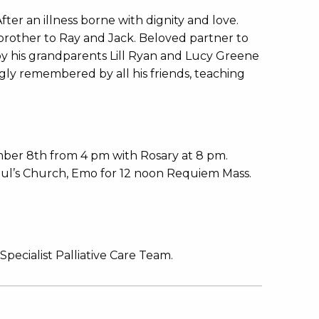
ter an illness borne with dignity and love.
rother to Ray and Jack. Beloved partner to
by his grandparents Lill Ryan and Lucy Greene
gly remembered by all his friends, teaching
ber 8th from 4 pm with Rosary at 8 pm.
aul’s Church, Emo for 12 noon Requiem Mass.
Specialist Palliative Care Team.