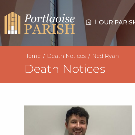
OUR PARIS
Home
Death Notices
Ned Ryan
Death Notices