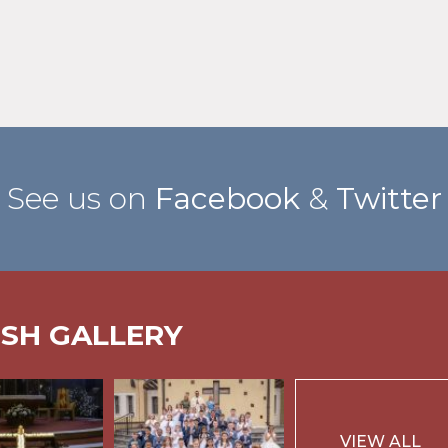
See us on
Facebook
&
Twitter
ISH GALLERY
VIEW ALL