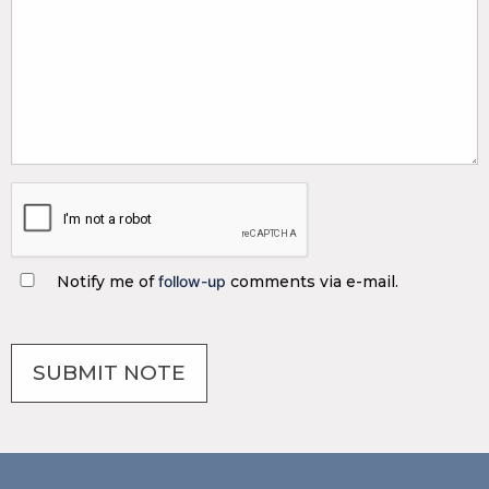
Notify me of
follow-up
comments via e-mail.