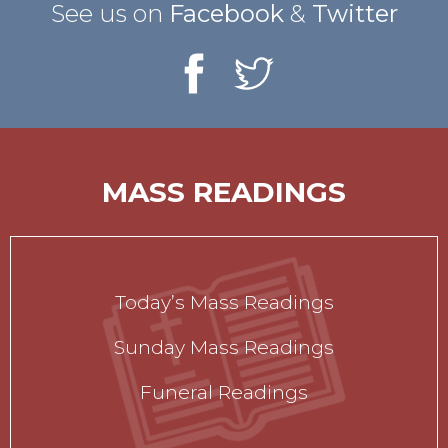
See us on
Facebook
&
Twitter
MASS READINGS
Today’s Mass Readings
Sunday Mass Readings
Funeral Readings