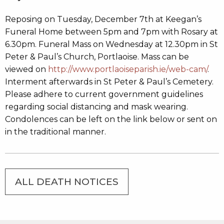
Reposing on Tuesday, December 7th at Keegan’s
Funeral Home between 5pm and 7pm with Rosary at
6.30pm. Funeral Mass on Wednesday at 12.30pm in St
Peter & Paul’s Church, Portlaoise. Mass can be
viewed on
http://www.portlaoiseparish.ie/web-cam/
.
Interment afterwards in St Peter & Paul’s Cemetery.
Please adhere to current government guidelines
regarding social distancing and mask wearing.
Condolences can be left on the link below or sent on
in the traditional manner.
ALL DEATH NOTICES