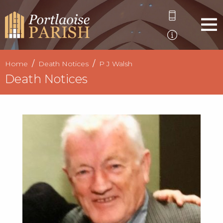
Home
Death Notices
P J Walsh
Death Notices