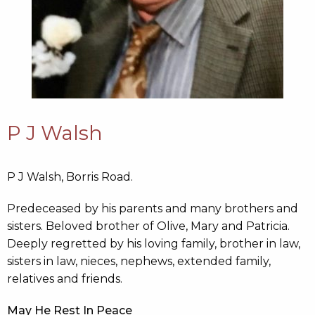
P J Walsh
P J Walsh, Borris Road.
Predeceased by his parents and many brothers and
sisters. Beloved brother of Olive, Mary and Patricia.
Deeply regretted by his loving family, brother in law,
sisters in law, nieces, nephews, extended family,
relatives and friends.
May He Rest In Peace