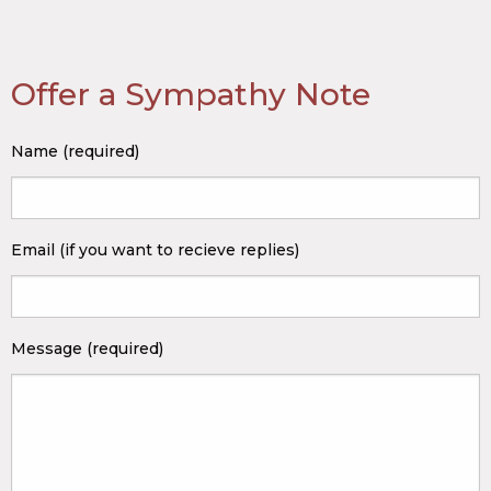
Offer a Sympathy Note
Name (required)
Email (if you want to recieve replies)
Message (required)