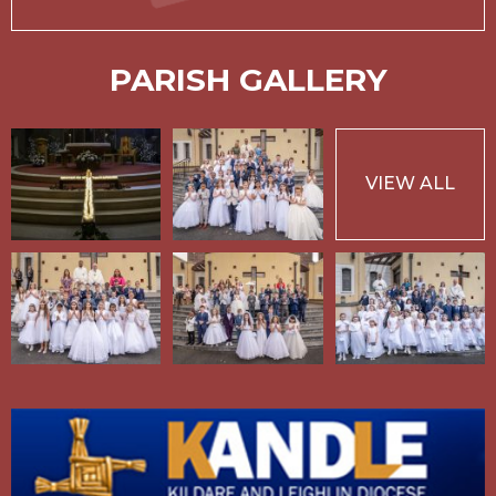
PARISH GALLERY
VIEW ALL