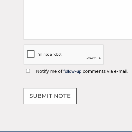
Notify me of
follow-up
comments via e-mail.