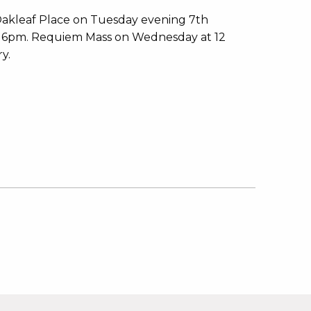
 Oakleaf Place on Tuesday evening 7th
or 6pm. Requiem Mass on Wednesday at 12
y.