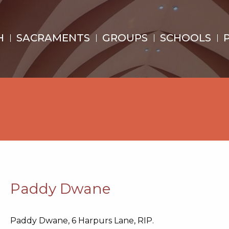
H
SACRAMENTS
GROUPS
SCHOOLS
Paddy Dwane
Paddy Dwane, 6 Harpurs Lane, RIP.