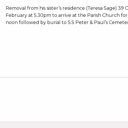
Removal from his sister’s residence (Teresa Sage) 39
February at 5.30pm to arrive at the Parish Church f
noon followed by burial to S.S Peter & Paul’s Cemeter