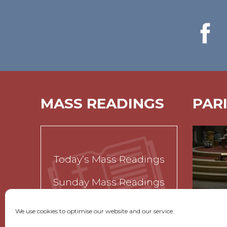
MASS READINGS
PAR
Today’s Mass Readings
Sunday Mass Readings
Funeral Readings
We use cookies to optimise our website and our service.