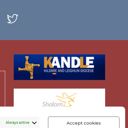
Always active
Accept cookies