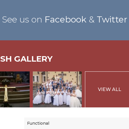
See us on
Facebook
&
Twitter
ISH GALLERY
VIEW ALL
Functional