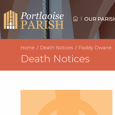
OUR PARIS
Home
Death Notices
Paddy Dwane
Death Notices