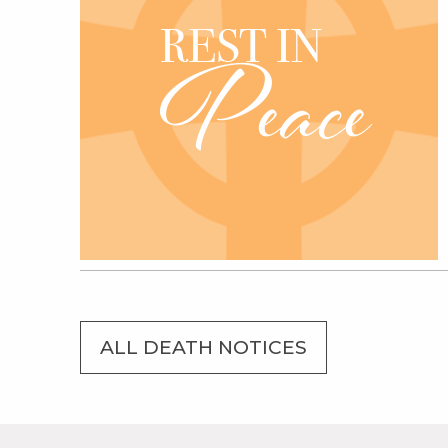
ALL DEATH NOTICES