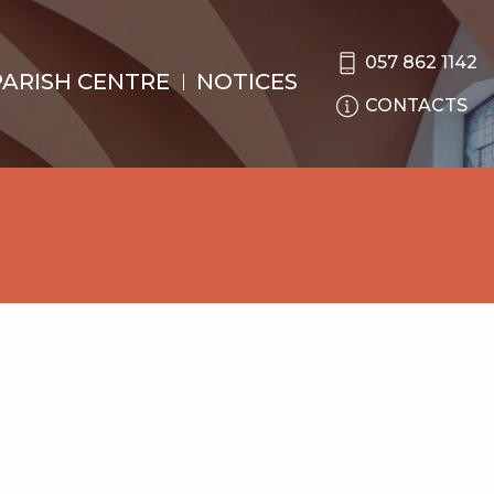
057 862 1142
PARISH CENTRE
NOTICES
CONTACTS