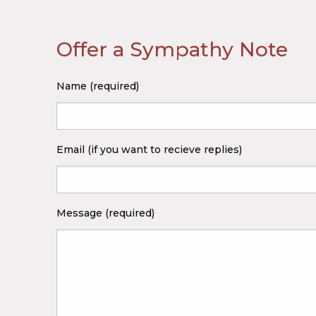
Offer a Sympathy Note
Name (required)
Email (if you want to recieve replies)
Message (required)