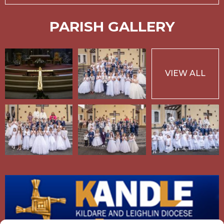
PARISH GALLERY
VIEW ALL