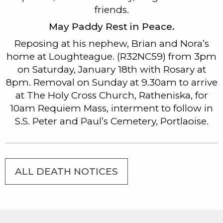
friends.
May Paddy Rest in Peace.
Reposing at his nephew, Brian and Nora’s
home at Loughteague. (R32NC59) from 3pm
on Saturday, January 18th with Rosary at
8pm. Removal on Sunday at 9.30am to arrive
at The Holy Cross Church, Ratheniska, for
10am Requiem Mass, interment to follow in
S.S. Peter and Paul’s Cemetery, Portlaoise.
ALL DEATH NOTICES