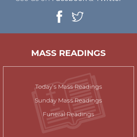
MASS READINGS
Today’s Mass Readings
Sunday Mass Readings
Funeral Readings