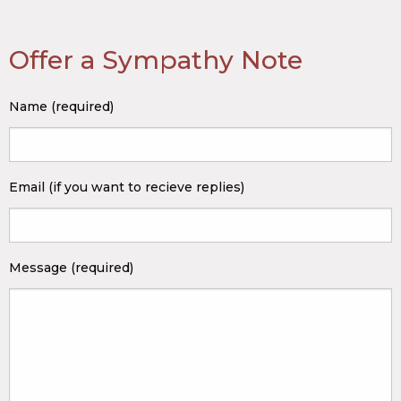
Offer a Sympathy Note
Name (required)
Email (if you want to recieve replies)
Message (required)