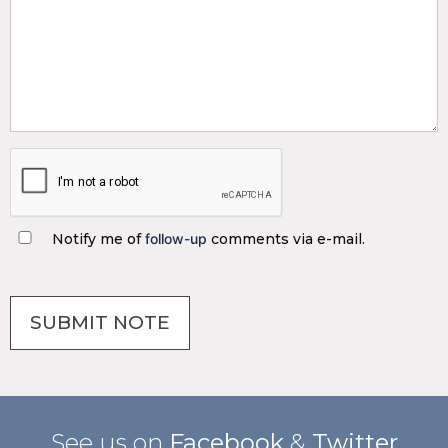
Notify me of
follow-up
comments via e-mail.
See us on
Facebook
&
Twitter