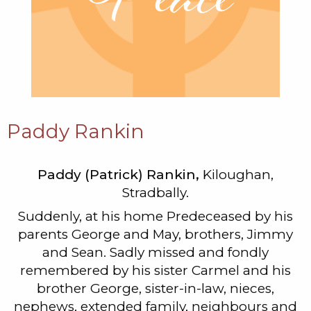
Paddy Rankin
Paddy (Patrick) Rankin,
Kiloughan,
Stradbally.
Suddenly, at his home Predeceased by his
parents George and May, brothers, Jimmy
and Sean. Sadly missed and fondly
remembered by his sister Carmel and his
brother George, sister-in-law, nieces,
nephews, extended family, neighbours and