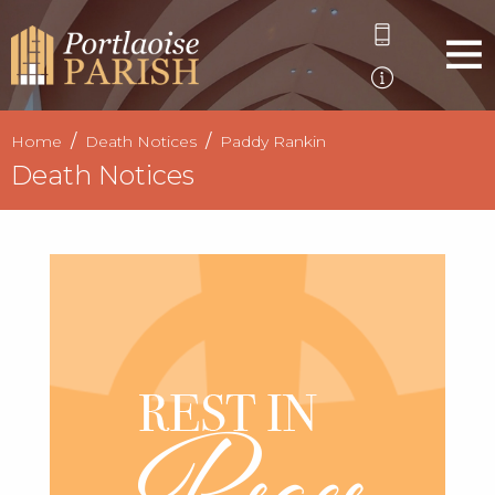
Home
Death Notices
Paddy Rankin
Death Notices