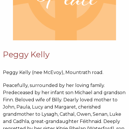
Peggy Kelly
Peggy Kelly (nee McEvoy), Mountrath road.
Peacefully, surrounded by her loving family.
Predeceased by her infant son Michael and grandson
Finn. Beloved wife of Billy. Dearly loved mother to
John, Paula, Lucy and Margaret, cherished
grandmother to Lysagh, Cathal, Owen, Senan, Luke
and Cadhla, great-grandaughter Féithnaid. Deeply
regretted by her sister Kitsie Phelan (Waterford), son