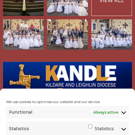
VIEW ALL
We use cookies to optimise our website and our service.
Functional
Always active
Statistics
Statistics