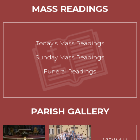
MASS READINGS
Today’s Mass Readings
Sunday Mass Readings
Funeral Readings
PARISH GALLERY