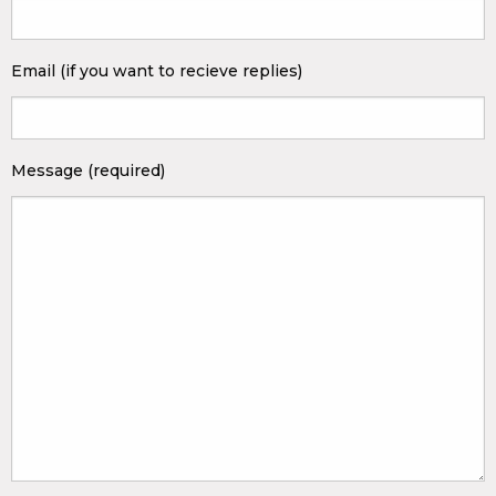
Email (if you want to recieve replies)
Message (required)