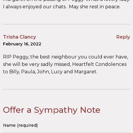
I always enjoyed our chats . May she rest in peace.
Trisha Clancy
Reply
February 16, 2022
RIP Peggy, the best neighbour you could ever have,
she will be very sadly missed, Heartfelt Condolences
to Billy, Paula, John, Lucy and Margaret.
Offer a Sympathy Note
Name (required)