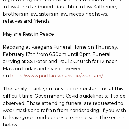
in law John Redmond, daughter in law Katherine,
brothers in law, sisters in law, nieces, nephews,
relatives and friends.
May she Rest in Peace.
Reposing at Keegan’s Funeral Home on Thursday,
February 17th from 6.30pm until 8pm. Funeral
arriving at SS Peter and Paul’s Church for 12 noon
Mass on Friday and may be viewed
on
https://www.portlaoiseparish.ie/webcam/
.
The family thank you for your understanding at this
difficult time. Government Covid guidelines still to be
observed. Those attending funeral are requested to
wear masks and refrain from handshaking. If you wish
to leave your condolences please do so in the section
below.