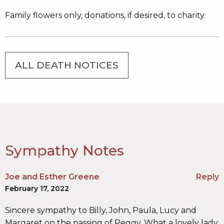
Family flowers only, donations, if desired, to charity.
ALL DEATH NOTICES
Sympathy Notes
Joe and Esther Greene
Reply
February 17, 2022
Sincere sympathy to Billy, John, Paula, Lucy and
Margaret on the passing of Peggy. What a lovely lady.