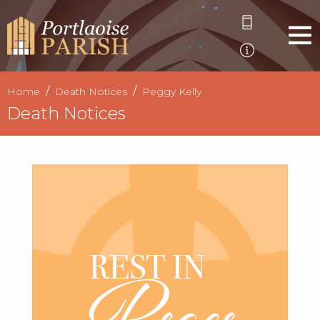
Home
Death Notices
Peggy Kelly
Death Notices