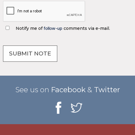
Notify me of
follow-up
comments via e-mail.
See us on
Facebook
&
Twitter