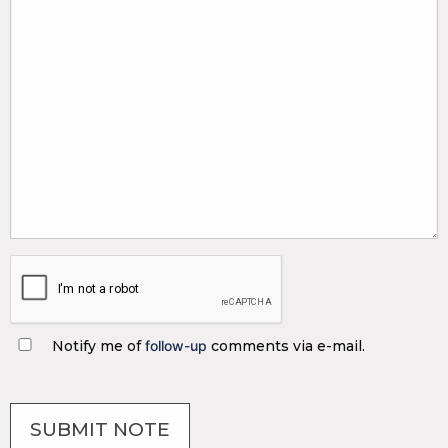
Notify me of
follow-up
comments via e-mail.