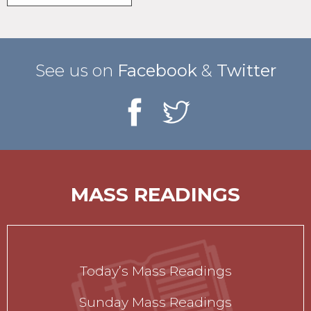
See us on
Facebook
&
Twitter
MASS READINGS
Today’s Mass Readings
Sunday Mass Readings