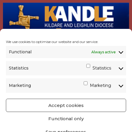
We use cookies to optimise our website and our service.
Functional
Always active
Statistics
Statistics
Marketing
Marketing
Accept cookies
GET SOCIAL
|
USEFUL LINKS
|
CONTACTS
|
Functional only
PRIVACY
Save preferences