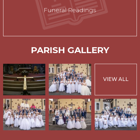
Funeral Readings
PARISH GALLERY
VIEW ALL