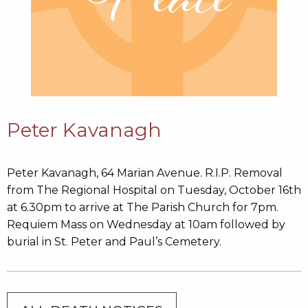
Peter Kavanagh
Peter Kavanagh, 64 Marian Avenue. R.I.P. Removal
from The Regional Hospital on Tuesday, October 16th
at 6.30pm to arrive at The Parish Church for 7pm.
Requiem Mass on Wednesday at 10am followed by
burial in St. Peter and Paul’s Cemetery.