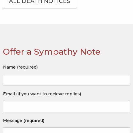
ALL DEATH NOTICES
Offer a Sympathy Note
Name (required)
Email (if you want to recieve replies)
Message (required)