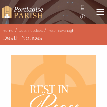
Home
Death Notices
Peter Kavanagh
Death Notices