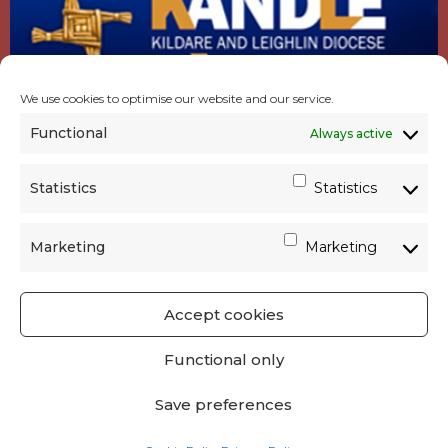
We use cookies to optimise our website and our service.
Functional
Always active
Statistics
Statistics
Marketing
Marketing
Accept cookies
GET SOCIAL
|
USEFUL LINKS
|
CONTACTS
|
Functional only
PRIVACY
Save preferences
Powered by
Parish Websites
| Design by
acton|web