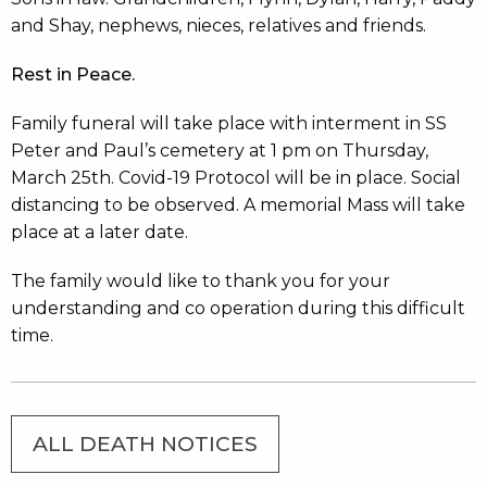
and Shay, nephews, nieces, relatives and friends.
Rest in Peace.
Family funeral will take place with interment in SS
Peter and Paul’s cemetery at 1 pm on Thursday,
March 25th. Covid-19 Protocol will be in place. Social
distancing to be observed. A memorial Mass will take
place at a later date.
The family would like to thank you for your
understanding and co operation during this difficult
time.
ALL DEATH NOTICES