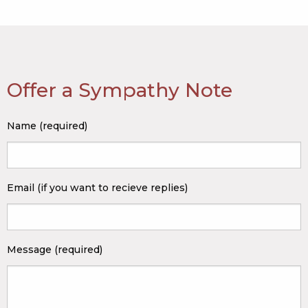
Offer a Sympathy Note
Name (required)
Email (if you want to recieve replies)
Message (required)