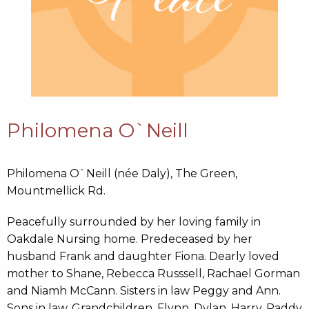
Philomena O`Neill
Philomena O`Neill (née Daly), The Green,
Mountmellick Rd.
Peacefully surrounded by her loving family in
Oakdale Nursing home. Predeceased by her
husband Frank and daughter Fiona. Dearly loved
mother to Shane, Rebecca Russsell, Rachael Gorman
and Niamh McCann. Sisters in law Peggy and Ann.
Sons in law. Grandchildren, Flynn, Dylan, Harry, Paddy