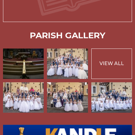
PARISH GALLERY
VIEW ALL