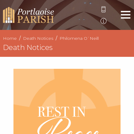
Home
Death Notices
Philomena O`Neill
Death Notices