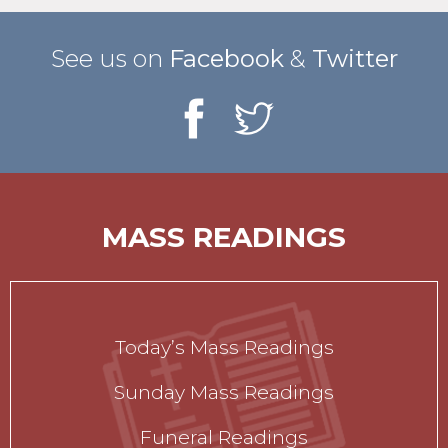
See us on
Facebook
&
Twitter
MASS READINGS
Today’s Mass Readings
Sunday Mass Readings
Funeral Readings