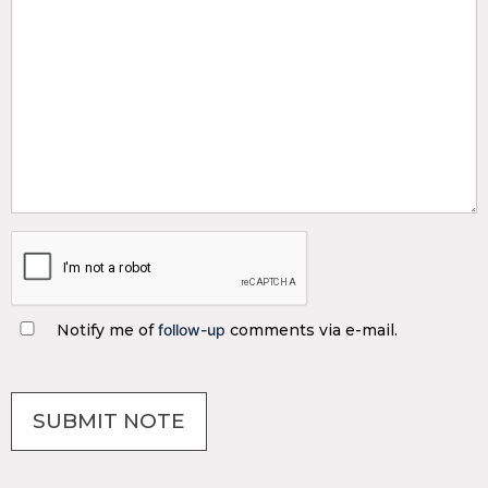
Notify me of
follow-up
comments via e-mail.