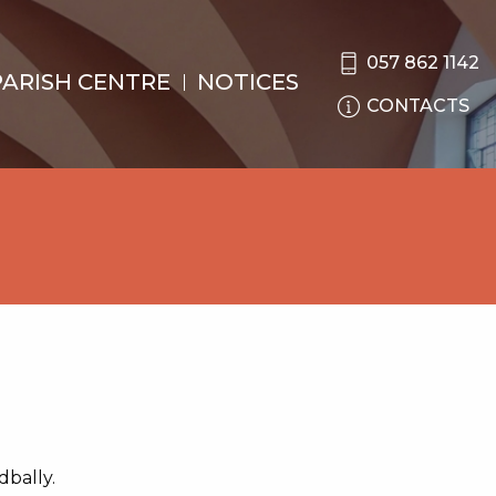
057 862 1142
PARISH CENTRE
NOTICES
CONTACTS
dbally.