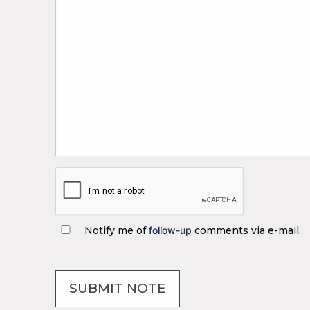
Notify me of
follow-up
comments via e-mail.