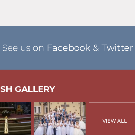
See us on
Facebook
&
Twitter
ISH GALLERY
VIEW ALL