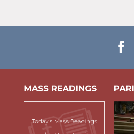
MASS READINGS
PAR
Today’s Mass Readings