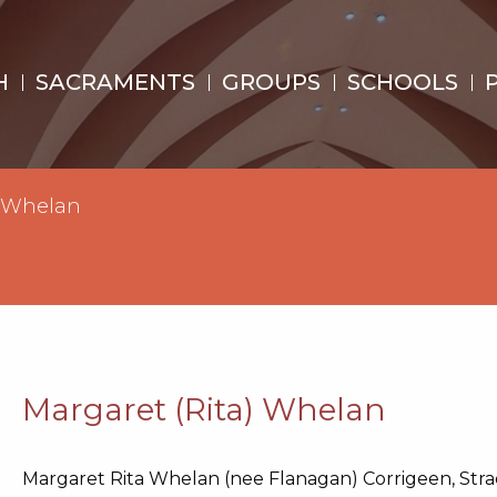
H
SACRAMENTS
GROUPS
SCHOOLS
) Whelan
Margaret (Rita) Whelan
Margaret Rita Whelan (nee Flanagan) Corrigeen, Stra