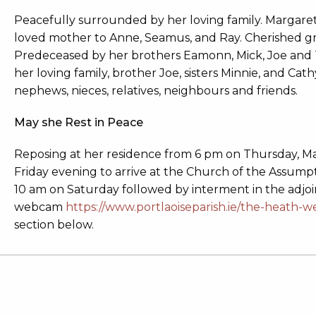
Peacefully surrounded by her loving family. Margaret (
loved mother to Anne, Seamus, and Ray. Cherished 
Predeceased by her brothers Eamonn, Mick, Joe and T
her loving family, brother Joe, sisters Minnie, and Ca
nephews, nieces, relatives, neighbours and friends.
May she Rest in Peace
Reposing at her residence from 6 pm on Thursday, M
Friday evening to arrive at the Church of the Assump
10 am on Saturday followed by interment in the adjo
webcam
https://www.portlaoiseparish.ie/the-heath-
section below.