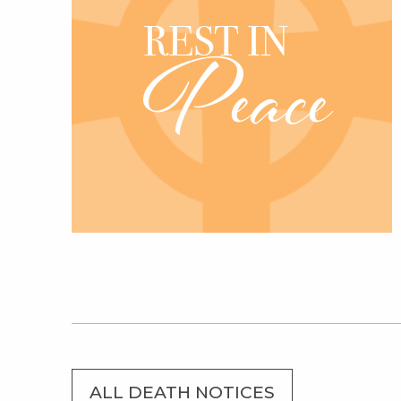
ALL DEATH NOTICES