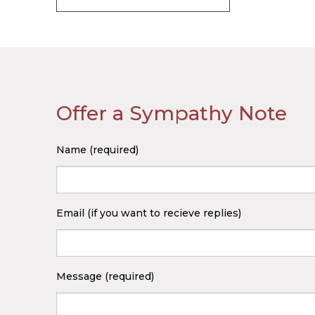
Offer a Sympathy Note
Name (required)
Email (if you want to recieve replies)
Message (required)