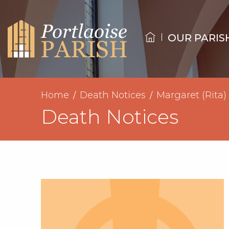
OUR PARIS
Home
Death Notices
Margaret (Rita
Death Notices