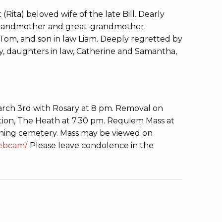
Rita) beloved wife of the late Bill. Dearly
grandmother and great-grandmother.
om, and son in law Liam. Deeply regretted by
thy, daughters in law, Catherine and Samantha,
arch 3rd with Rosary at 8 pm. Removal on
tion, The Heath at 7.30 pm. Requiem Mass at
ining cemetery. Mass may be viewed on
webcam/
. Please leave condolence in the