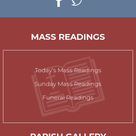
MASS READINGS
Today’s Mass Readings
Sunday Mass Readings
Funeral Readings