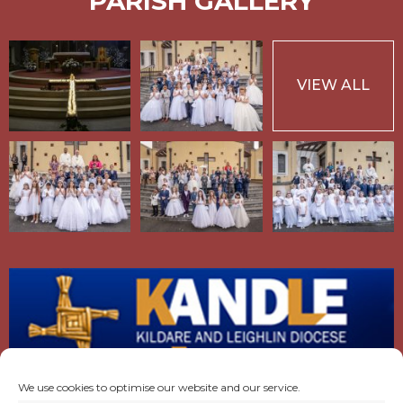
PARISH GALLERY
VIEW ALL
We use cookies to optimise our website and our service.