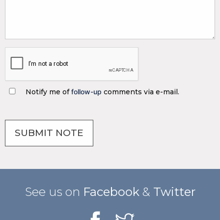
Notify me of
follow-up
comments via e-mail.
See us on
Facebook
&
Twitter