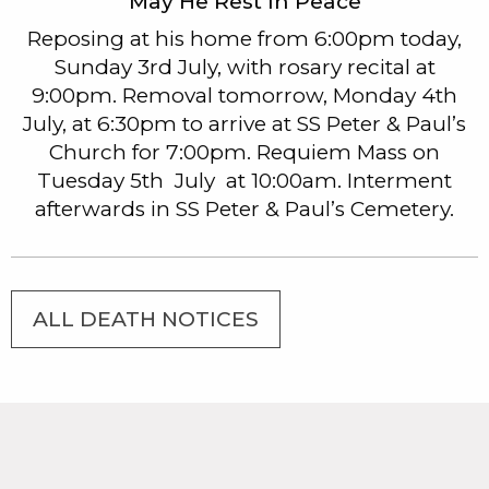
May He Rest In Peace
Reposing at his home from 6:00pm today,
Sunday 3rd July, with rosary recital at
9:00pm. Removal tomorrow, Monday 4th
July, at 6:30pm to arrive at SS Peter & Paul’s
Church for 7:00pm. Requiem Mass on
Tuesday 5th July at 10:00am. Interment
afterwards in SS Peter & Paul’s Cemetery.
ALL DEATH NOTICES