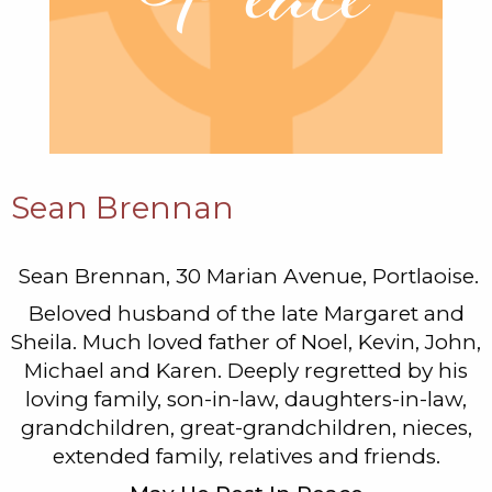
Sean Brennan
Sean Brennan, 30 Marian Avenue, Portlaoise.
Beloved husband of the late Margaret and
Sheila. Much loved father of Noel, Kevin, John,
Michael and Karen. Deeply regretted by his
loving family, son-in-law, daughters-in-law,
grandchildren, great-grandchildren, nieces,
extended family, relatives and friends.