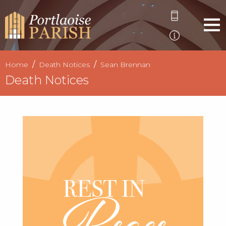
Home
Death Notices
Sean Brennan
Death Notices