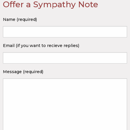
Offer a Sympathy Note
Name (required)
Email (if you want to recieve replies)
Message (required)