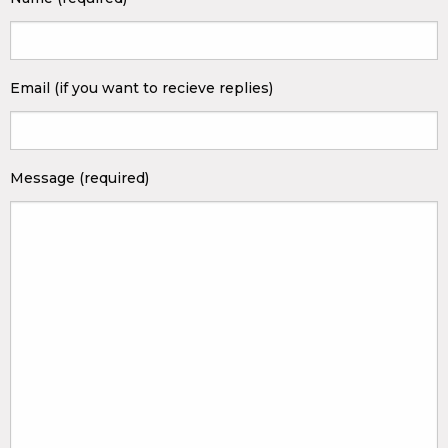
Email (if you want to recieve replies)
Message (required)