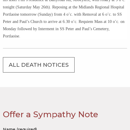
tonight (Saturday May 26th). Reposing at the Midlands Regional Hospital
Portlaoise tomorrow (Sunday) from 4 o’c. with Removal at 6 o’c. to SS
Peter and Paul’s Church to arrive at 6.30 o’c. Requiem Mass at 10 o’c. on
Monday followed by Interment in SS Peter and Paul’s Cemetery,
Portlaoise.
ALL DEATH NOTICES
Offer a Sympathy Note
Name (required)