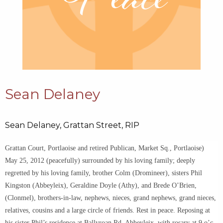
Sean Delaney
Sean Delaney, Grattan Street, RIP
Grattan Court, Portlaoise and retired Publican, Market Sq., Portlaoise)
May 25, 2012 (peacefully) surrounded by his loving family; deeply
regretted by his loving family, brother Colm (Dromineer), sisters Phil
Kingston (Abbeyleix), Geraldine Doyle (Athy), and Brede O’Brien,
(Clonmel), brothers-in-law, nephews, nieces, grand nephews, grand nieces,
relatives, cousins and a large circle of friends. Rest in peace. Reposing at
his sister Phil’s residence at Ballyroan Rd, Abbeyleix, with rosary at 9 o’c.