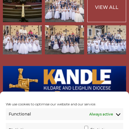
VIEW ALL
We use cookies to optimise our website and our service.
Functional
Always active