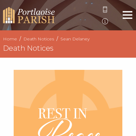
Home
Death Notices
Sean Delaney
Death Notices