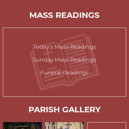
MASS READINGS
Today’s Mass Readings
Sunday Mass Readings
Funeral Readings
PARISH GALLERY