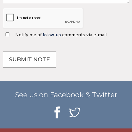
Notify me of
follow-up
comments via e-mail.
See us on
Facebook
&
Twitter