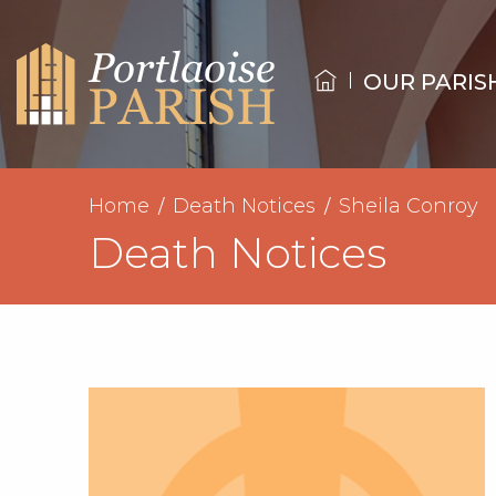
OUR PARIS
Home
Death Notices
Sheila Conroy
Death Notices