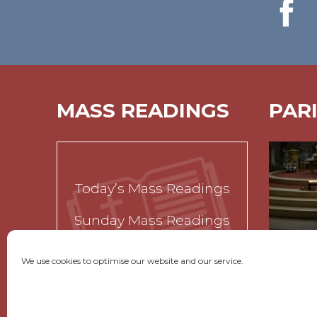
MASS READINGS
PAR
Today’s Mass Readings
Sunday Mass Readings
Funeral Readings
We use cookies to optimise our website and our service.