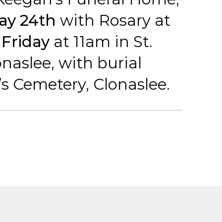
ay 24th
with Rosary at
n
Friday
at 11am in St.
aslee, with burial
s Cemetery, Clonaslee.