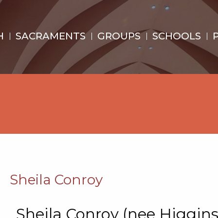
H
SACRAMENTS
GROUPS
SCHOOLS
Sheila Conroy
Sheila Conroy (nee Higgins