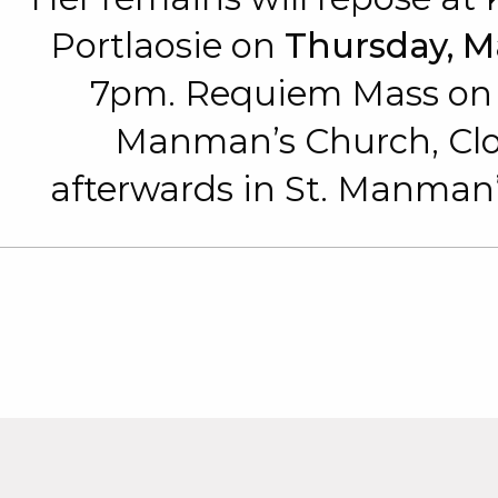
Portlaosie on
Thursday, M
7pm. Requiem Mass o
Manman’s Church, Clon
afterwards in St. Manman’