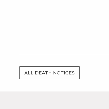
ALL DEATH NOTICES