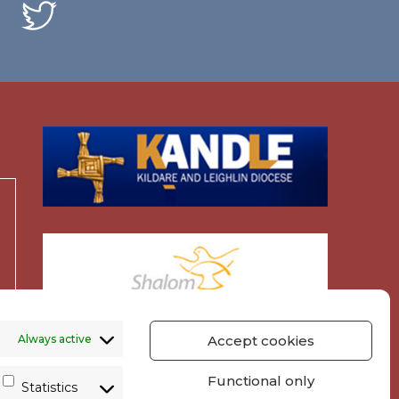
Always active
Accept cookies
Functional only
Statistics