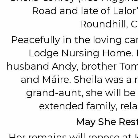
Road and late of Lalor
Roundhill, C
Peacefully in the loving car
Lodge Nursing Home. 
husband Andy, brother Tom, 
and Máire. Sheila was a
grand-aunt, she will be
extended family, rela
May She Rest
Her remains will repose at