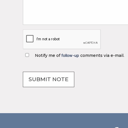
Notify me of
follow-up
comments via e-mail.