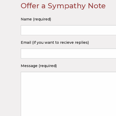
Offer a Sympathy Note
Name (required)
Email (if you want to recieve replies)
Message (required)