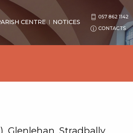
057 862 1142
PARISH CENTRE
NOTICES
CONTACTS
), Glenlehan, Stradbally