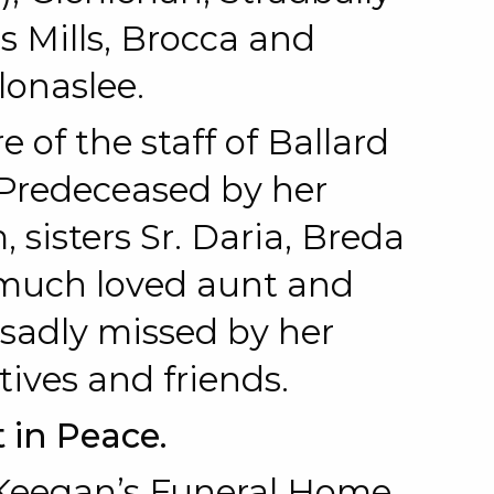
’s Mills, Brocca and
lonaslee.
e of the staff of Ballard
Predeceased by her
sisters Sr. Daria, Breda
 much loved aunt and
 sadly missed by her
tives and friends.
 in Peace.
 Keegan’s Funeral Home,