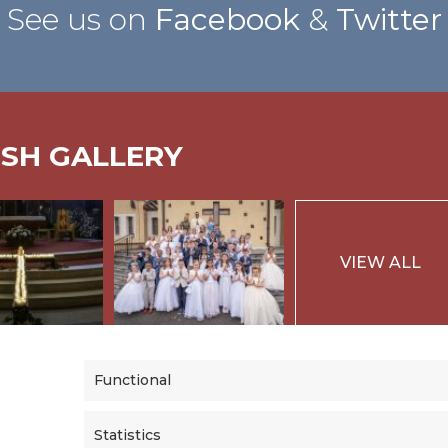
See us on
Facebook
&
Twitter
ISH GALLERY
VIEW ALL
Functional
Statistics