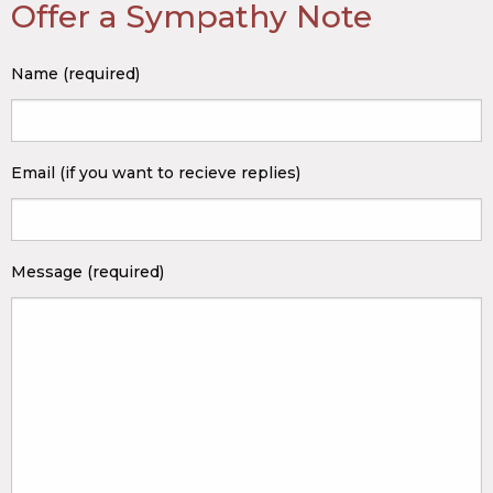
Offer a Sympathy Note
Name (required)
Email (if you want to recieve replies)
Message (required)