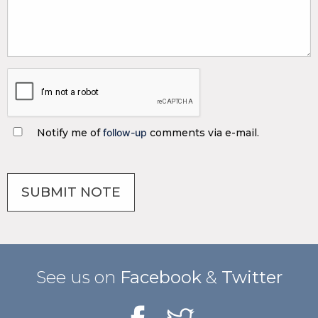
Notify me of
follow-up
comments via e-mail.
See us on
Facebook
&
Twitter