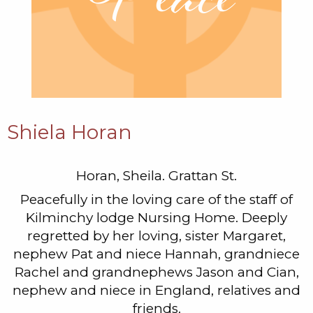
Shiela Horan
Horan, Sheila. Grattan St.
Peacefully in the loving care of the staff of
Kilminchy lodge Nursing Home. Deeply
regretted by her loving, sister Margaret,
nephew Pat and niece Hannah, grandniece
Rachel and grandnephews Jason and Cian,
nephew and niece in England, relatives and
friends.