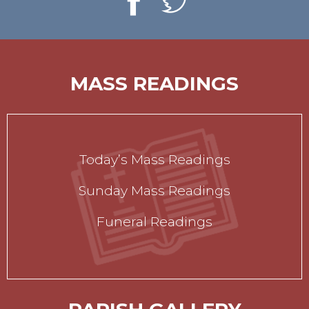
MASS READINGS
Today’s Mass Readings
Sunday Mass Readings
Funeral Readings