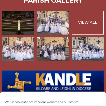
PARISH GALLERY
VIEW ALL
We use cookies to optimise our website and our service.