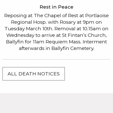
Rest in Peace
Reposing at The Chapel of Rest at Portlaoise
Regional Hosp. with Rosary at 9pm on
Tuesday March 10th. Removal at 10.15am on
Wednesday to arrive at St Fintan’s Church,
Ballyfin for 11am Requiem Mass. Interment
afterwards in Ballyfin Cemetery.
ALL DEATH NOTICES