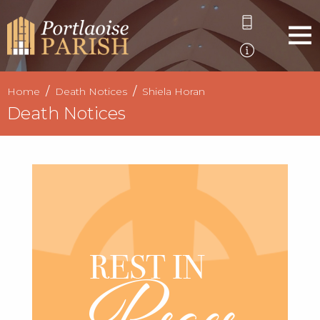
Home
Death Notices
Shiela Horan
Death Notices