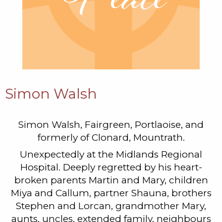
Simon Walsh
Simon Walsh, Fairgreen, Portlaoise, and
formerly of Clonard, Mountrath.
Unexpectedly at the Midlands Regional
Hospital. Deeply regretted by his heart-
broken parents Martin and Mary, children
Miya and Callum, partner Shauna, brothers
Stephen and Lorcan, grandmother Mary,
aunts, uncles, extended family, neighbours