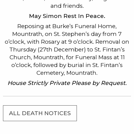
and friends.
May Simon Rest In Peace.
Reposing at Burke’s Funeral Home,
Mountrath, on St. Stephen’s day from 7
o’clock, with Rosary at 9 o’clock. Removal on
Thursday (27th December) to St. Fintan’s
Church, Mountrath, for Funeral Mass at 11
o’clock, followed by burial in St. Fintan’s
Cemetery, Mountrath.
House Strictly Private Please by Request.
ALL DEATH NOTICES