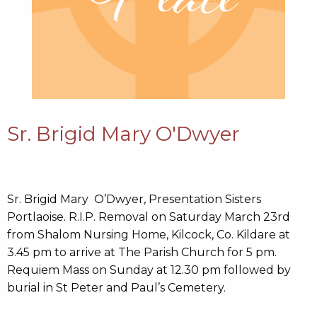
Sr. Brigid Mary O'Dwyer
Sr. Brigid Mary O’Dwyer, Presentation Sisters
Portlaoise. R.I.P. Removal on Saturday March 23rd
from Shalom Nursing Home, Kilcock, Co. Kildare at
3.45 pm to arrive at The Parish Church for 5 pm.
Requiem Mass on Sunday at 12.30 pm followed by
burial in St Peter and Paul’s Cemetery.