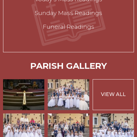
Sunday Mass Readings
Funeral Readings
PARISH GALLERY
VIEW ALL