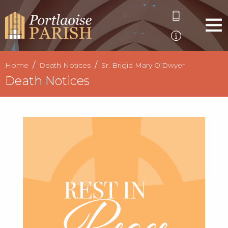
Home
Death Notices
Sr. Brigid Mary O'Dwyer
Death Notices