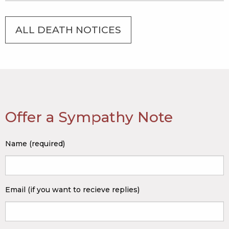
ALL DEATH NOTICES
Offer a Sympathy Note
Name (required)
Email (if you want to recieve replies)