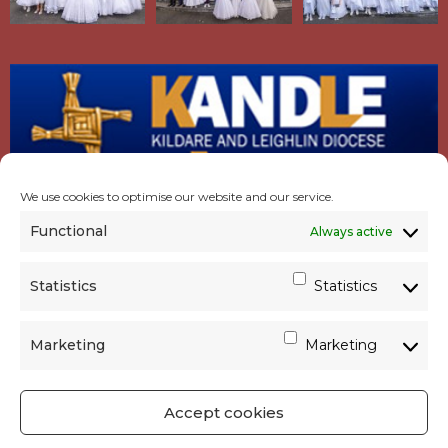
We use cookies to optimise our website and our service.
Functional
Always active
Statistics
Statistics
Marketing
Marketing
Accept cookies
GET SOCIAL
|
USEFUL LINKS
|
CONTACTS
|