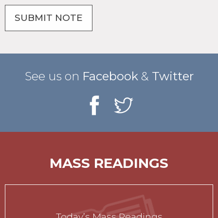
See us on
Facebook
&
Twitter
MASS READINGS
Today’s Mass Readings