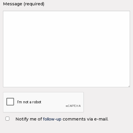
Message (required)
Notify me of
follow-up
comments via e-mail.