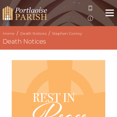
Home
Death Notices
Stephen Conroy
Death Notices