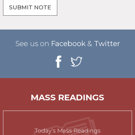
See us on
Facebook
&
Twitter
MASS READINGS
Today’s Mass Readings