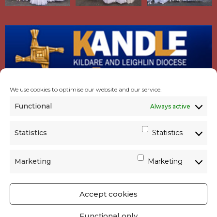
We use cookies to optimise our website and our service.
Functional
Always active
Statistics
Statistics
Marketing
Marketing
Accept cookies
GET SOCIAL
|
USEFUL LINKS
|
CONTACTS
|
Functional only
PRIVACY