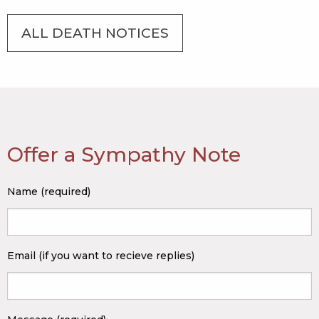
ALL DEATH NOTICES
Offer a Sympathy Note
Name (required)
Email (if you want to recieve replies)