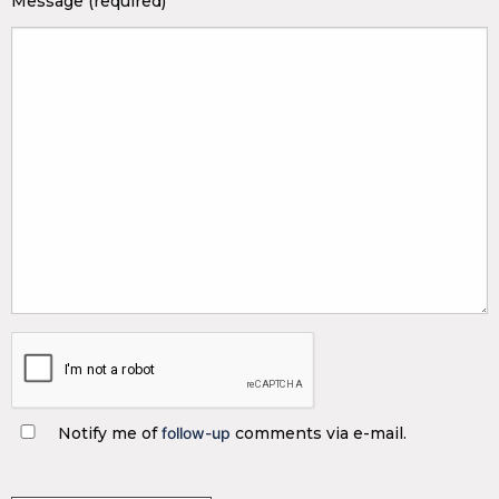
Message (required)
Notify me of
follow-up
comments via e-mail.