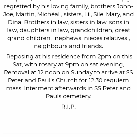
regretted by his loving family, brothers John-
Joe, Martin, Michéal , sisters, Lil, Sile, Mary, and
Dina. Brothers in law, sisters in law, sons in
law, daughters in law, grandchildren, great
grand children, nephews, nieces,relatives ,
neighbours and friends.
Reposing at his residence from 2pm on this
Sat, with rosary at 9pm on sat evening,
Removal at 12 noon on Sunday to arrive at SS
Peter and Paul’s Church for 12.30 requiem
mass. Interment afterwards in SS Peter and
Pauls cemetery.
R.I.P.