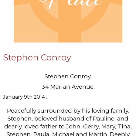
Stephen Conroy
Stephen Conroy,
34 Marian Avenue.
January 9th 2014 .
Peacefully surrounded by his loving family.
Stephen, beloved husband of Pauline, and
dearly loved father to John, Gerry, Mary, Tina,
Stephen, Paula, Michael and Martin. Deeply