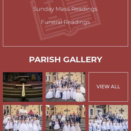
Sunday Mass Readings
Funeral Readings
PARISH GALLERY
VIEW ALL