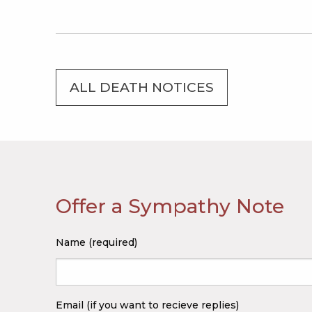
ALL DEATH NOTICES
Offer a Sympathy Note
Name (required)
Email (if you want to recieve replies)