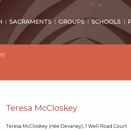
H
SACRAMENTS
GROUPS
SCHOOLS
ey
Teresa McCloskey
Teresa McCloskey (née Devaney), 1 Well Road Court