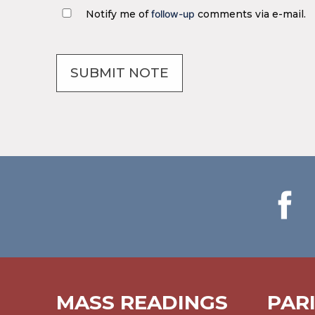
Notify me of
follow-up
comments via e-mail.
MASS READINGS
PAR