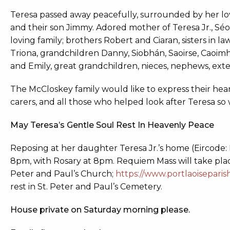
Teresa passed away peacefully, surrounded by her lo
and their son Jimmy. Adored mother of Teresa Jr., Séo
loving family; brothers Robert and Ciaran, sisters in 
Triona, grandchildren Danny, Siobhán, Saoirse, Caoimh
and Emily, great grandchildren, nieces, nephews, exten
The McCloskey family would like to express their heart
carers, and all those who helped look after Teresa so 
May Teresa’s Gentle Soul Rest In Heavenly Peace
Reposing at her daughter Teresa Jr.’s home (Eircode:
8pm, with Rosary at 8pm. Requiem Mass will take pla
Peter and Paul’s Church;
https://www.portlaoiseparis
rest in St. Peter and Paul’s Cemetery.
House private on Saturday morning please.