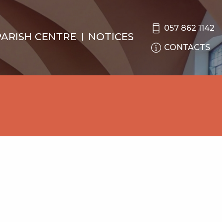
057 862 1142
PARISH CENTRE
NOTICES
CONTACTS