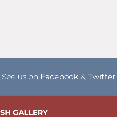
See us on
Facebook
&
Twitter
ISH GALLERY