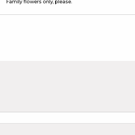
Family flowers only, please.