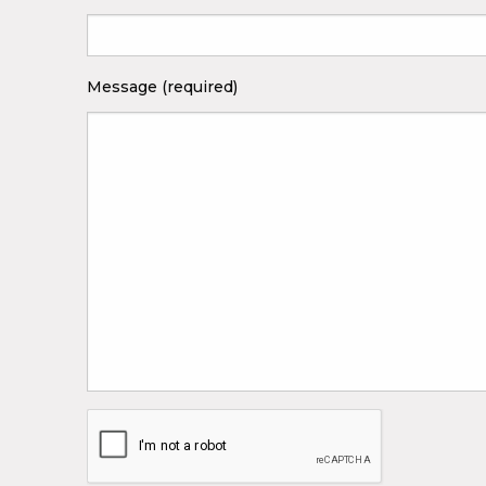
Message (required)