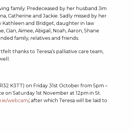
ving family. Predeceased by her husband Jim
na, Catherine and Jackie. Sadly missed by her
law Kathleen and Bridget, daughter in law
e, Cian, Aimee, Abigail, Noah, Aaron, Shane
ded family, relatives and friends.
felt thanks to Teresa’s palliative care team,
well.
 R32 K3TT) on Friday 31st October from 5pm –
ce on Saturday 1st November at 12pm in St.
h.ie/webcam/
, after which Teresa will be laid to