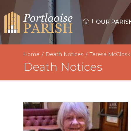
OUR PARIS
Home
Death Notices
Teresa McClosk
Death Notices