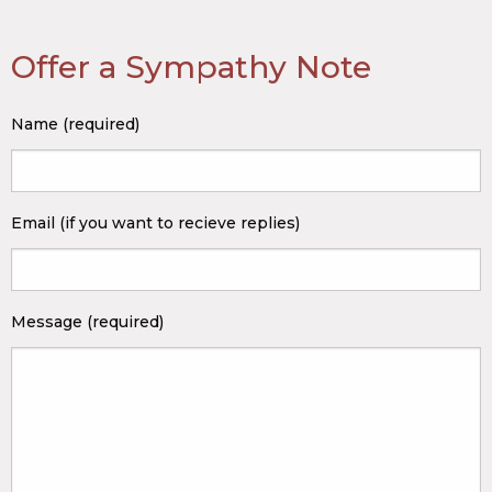
Offer a Sympathy Note
Name (required)
Email (if you want to recieve replies)
Message (required)