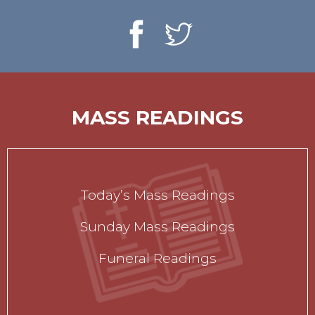
MASS READINGS
Today’s Mass Readings
Sunday Mass Readings
Funeral Readings