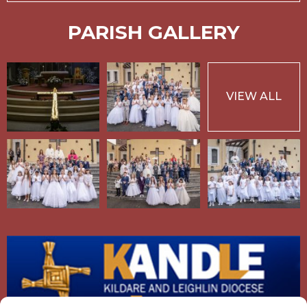
PARISH GALLERY
VIEW ALL