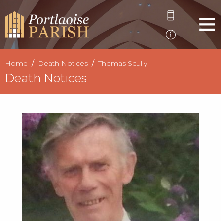
Home
Death Notices
Thomas Scully
Death Notices