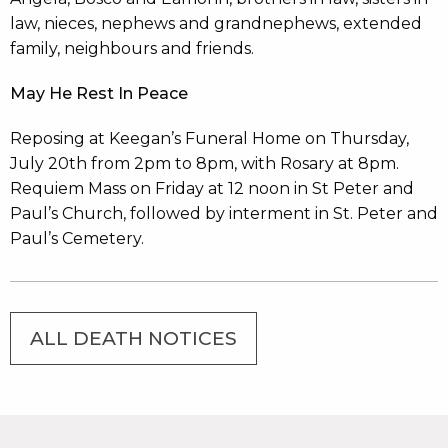
law, nieces, nephews and grandnephews, extended
family, neighbours and friends.
May He Rest In Peace
Reposing at Keegan’s Funeral Home on Thursday,
July 20th from 2pm to 8pm, with Rosary at 8pm.
Requiem Mass on Friday at 12 noon in St Peter and
Paul’s Church, followed by interment in St. Peter and
Paul’s Cemetery.
ALL DEATH NOTICES