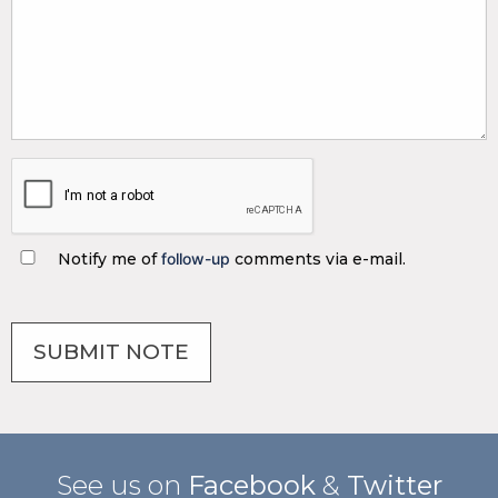
Notify me of
follow-up
comments via e-mail.
See us on
Facebook
&
Twitter