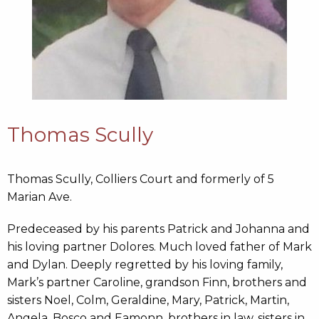
Thomas Scully
Thomas Scully, Colliers Court and formerly of 5
Marian Ave.
Predeceased by his parents Patrick and Johanna and
his loving partner Dolores. Much loved father of Mark
and Dylan. Deeply regretted by his loving family,
Mark’s partner Caroline, grandson Finn, brothers and
sisters Noel, Colm, Geraldine, Mary, Patrick, Martin,
Angela, Bosco and Eamonn, brothers in law, sisters in