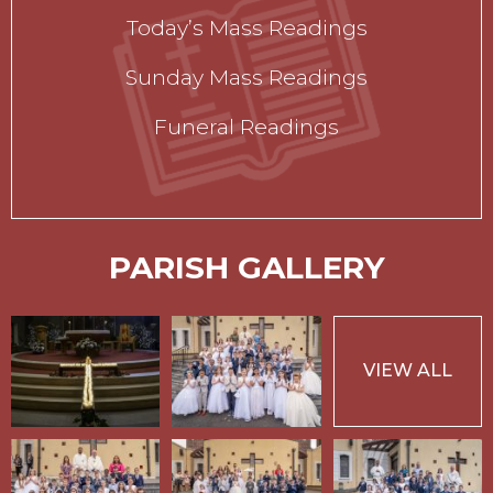
Today’s Mass Readings
Sunday Mass Readings
Funeral Readings
PARISH GALLERY
VIEW ALL