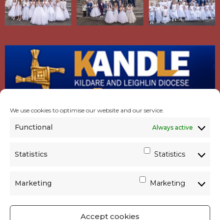
We use cookies to optimise our website and our service.
Functional
Always active
Statistics
Statistics
Marketing
Marketing
Accept cookies