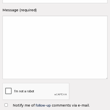
Message (required)
Notify me of
follow-up
comments via e-mail.