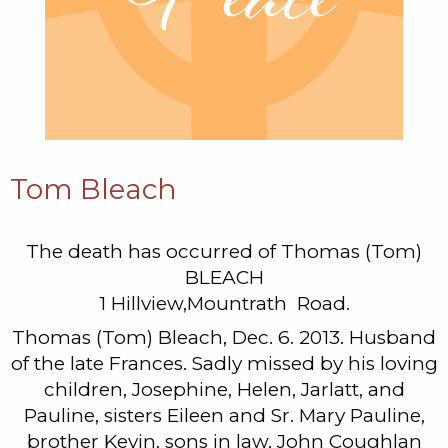
Tom Bleach
The death has occurred of Thomas (Tom)
BLEACH
1 Hillview,Mountrath Road.
Thomas (Tom) Bleach, Dec. 6. 2013. Husband
of the late Frances. Sadly missed by his loving
children, Josephine, Helen, Jarlatt, and
Pauline, sisters Eileen and Sr. Mary Pauline,
brother Kevin, sons in law, John Coughlan