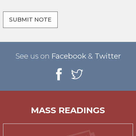
See us on
Facebook
&
Twitter
MASS READINGS