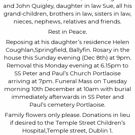
and John Quigley, daughter in law Sue, all his
grand-children, brothers in law, sisters in law,
nieces, nephews, relatives and friends.
Rest in Peace.
Reposing at his daughter’s residence Helen
Coughlan,Springfield, Ballyfin. Rosary in the
house this Sunday evening (Dec 8th) at 9pm.
Removal this Monday evening at 6.15pm to
SS Peter and Paul’s Church Portlaoise
arriving at 7pm. Funeral Mass on Tuesday
morning 10th December at 10am with burial
immediately afterwards in SS Peter and
Paul’s cemetery Portlaoise.
Family flowers only please. Donations in lieu
if desired to the Temple Street Children’s
Hospital,Temple street, Dublin 1.