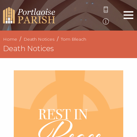
Home
Death Notices
Tom Bleach
Death Notices