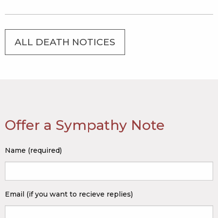
ALL DEATH NOTICES
Offer a Sympathy Note
Name (required)
Email (if you want to recieve replies)