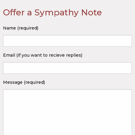
Offer a Sympathy Note
Name (required)
Email (if you want to recieve replies)
Message (required)