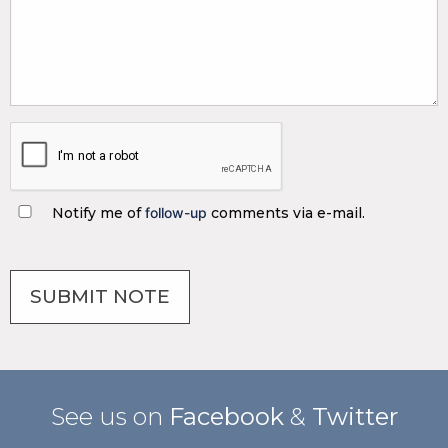
Notify me of
follow-up
comments via e-mail.
See us on
Facebook
&
Twitter