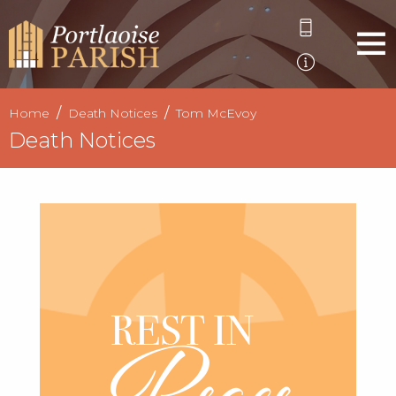
Home
Death Notices
Tom McEvoy
Death Notices