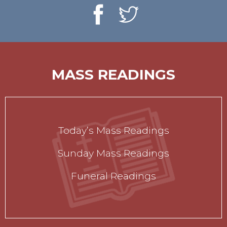
MASS READINGS
Today’s Mass Readings
Sunday Mass Readings
Funeral Readings