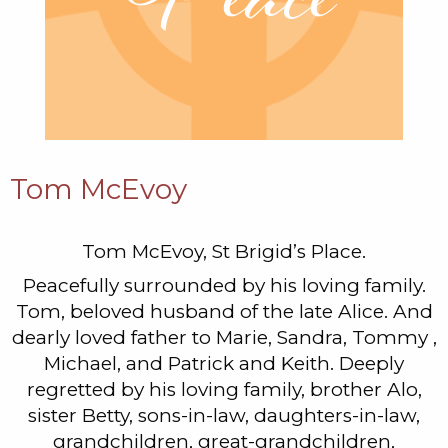
Tom McEvoy
Tom McEvoy, St Brigid’s Place.
Peacefully surrounded by his loving family.
Tom, beloved husband of the late Alice. And
dearly loved father to Marie, Sandra, Tommy ,
Michael, and Patrick and Keith. Deeply
regretted by his loving family, brother Alo,
sister Betty, sons-in-law, daughters-in-law,
grandchildren, great-grandchildren,