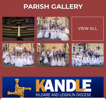
PARISH GALLERY
VIEW ALL