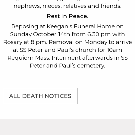
nephews, nieces, relatives and friends.
Rest in Peace.
Reposing at Keegan’s Funeral Home on
Sunday October 14th from 6.30 pm with
Rosary at 8 pm. Removal on Monday to arrive
at SS Peter and Paul’s church for 10am
Requiem Mass. Interment afterwards in SS
Peter and Paul’s cemetery.
ALL DEATH NOTICES