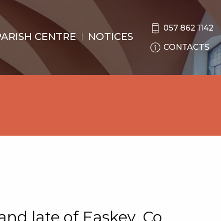
057 862 1142
PARISH CENTRE
NOTICES
CONTACTS
nd late of Easkey, Co.