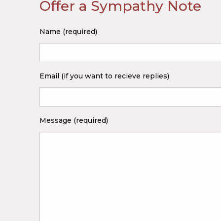
Offer a Sympathy Note
Name (required)
Email (if you want to recieve replies)
Message (required)