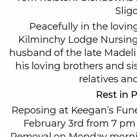
Sligo
Peacefully in the loving
Kilminchy Lodge Nursin
husband of the late Madeli
his loving brothers and si
relatives and
Rest in 
Reposing at Keegan’s Fun
February 3rd from 7 pm
Removal on Monday morning