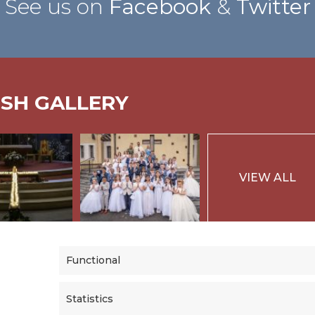
See us on
Facebook
&
Twitter
ISH GALLERY
VIEW ALL
Functional
Statistics