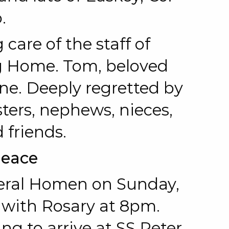
.
 care of the staff of
g Home. Tom, beloved
ne. Deeply regretted by
sters, nephews, nieces,
 friends.
Peace
eral Homen on Sunday,
 with Rosary at 8pm.
 to arrive at SS Peter