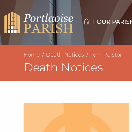
OUR PARIS
Home
Death Notices
Tom Rolston
Death Notices