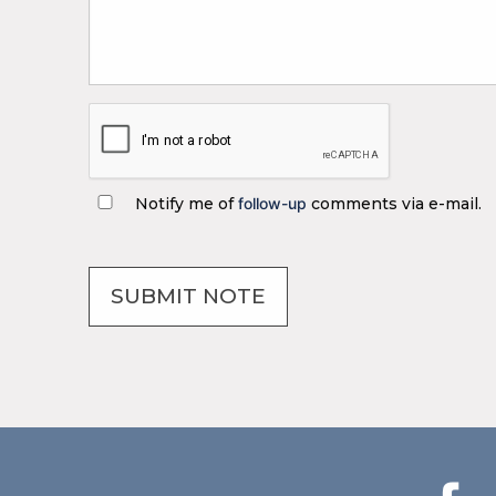
Notify me of
follow-up
comments via e-mail.