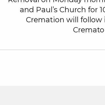
and Paul’s Church for
Cremation will follow
Cremato