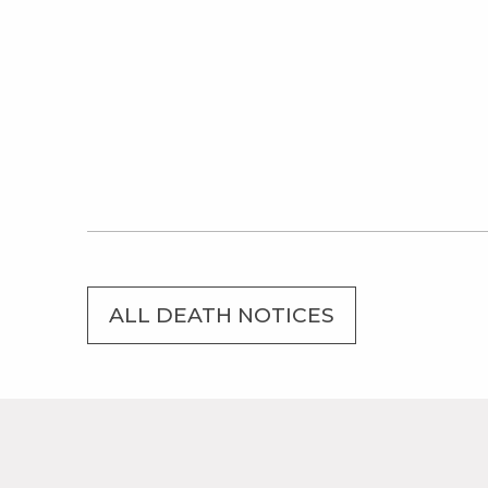
ALL DEATH NOTICES