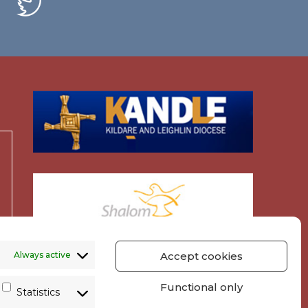
Always active
Accept cookies
Functional only
Statistics