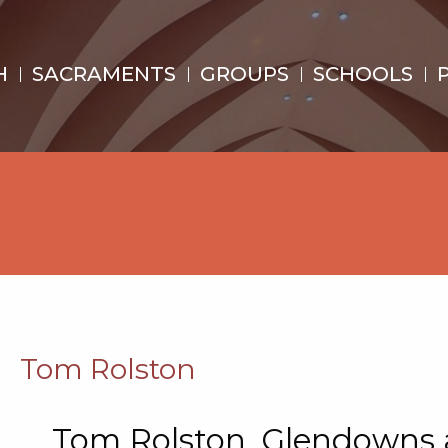
H
SACRAMENTS
GROUPS
SCHOOLS
Tom Rolston
Tom Rolston. Glendowns a