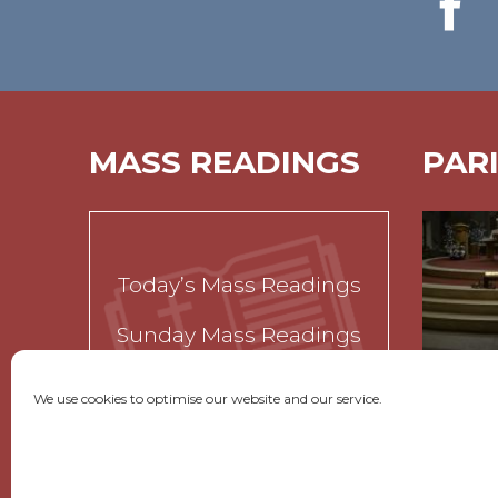
MASS READINGS
PAR
Today’s Mass Readings
Sunday Mass Readings
Funeral Readings
We use cookies to optimise our website and our service.