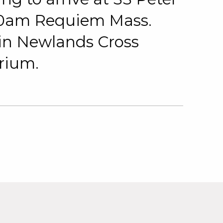
 10am Requiem Mass.
 in Newlands Cross
rium.