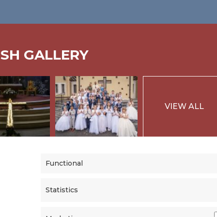
ISH GALLERY
VIEW ALL
Functional
Statistics