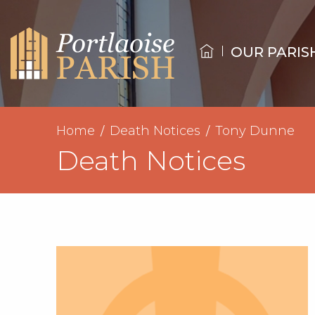
OUR PARIS
Home
Death Notices
Tony Dunne
Death Notices