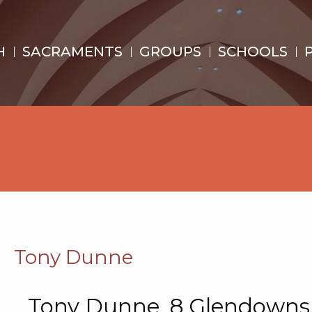
H
SACRAMENTS
GROUPS
SCHOOLS
Tony Dunne
Tony Dunne, 8 Glendowns,