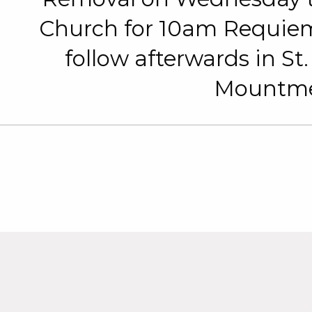
Church for 10am Requiem
follow afterwards in St
Mountmel