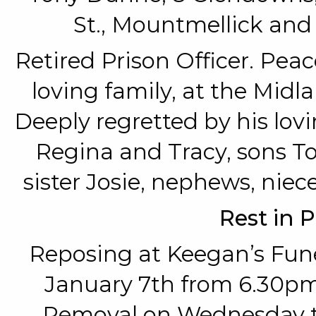
St., Mountmellick and
Retired Prison Officer. Pea
loving family, at the Midl
Deeply regretted by his lov
Regina and Tracy, sons T
sister Josie, nephews, niece
Rest in 
Reposing at Keegan’s Fun
January 7th from 6.30pm
Removal on Wednesday to