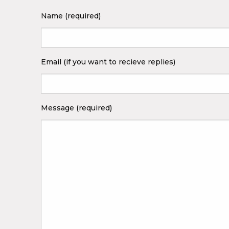
Name (required)
Email (if you want to recieve replies)
Message (required)