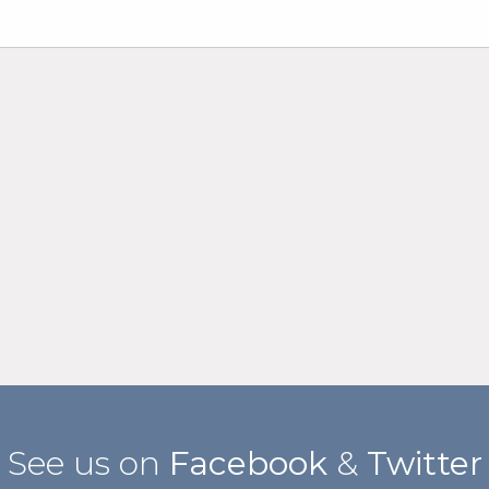
See us on
Facebook
&
Twitter