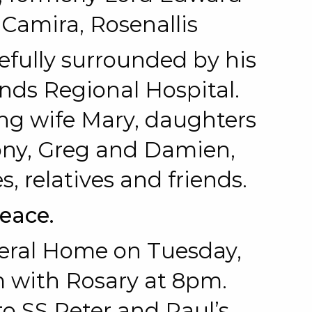
 Camira, Rosenallis
cefully surrounded by his
ands Regional Hospital.
ing wife Mary, daughters
ony, Greg and Damien,
s, relatives and friends.
Peace.
eral Home on Tuesday,
 with Rosary at 8pm.
 SS Peter and Paul’s