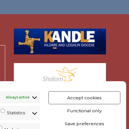
Always active
Accept cookies
Functional only
Statistics
Save preferences