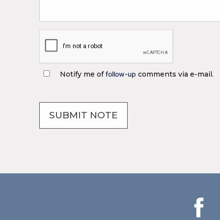
Notify me of
follow-up
comments via e-mail.