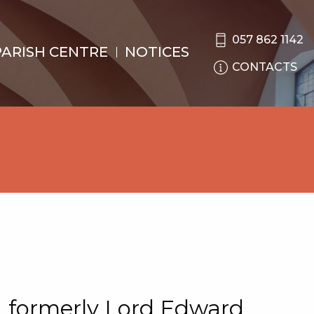
057 862 1142
PARISH CENTRE
NOTICES
CONTACTS
 formerly Lord Edward