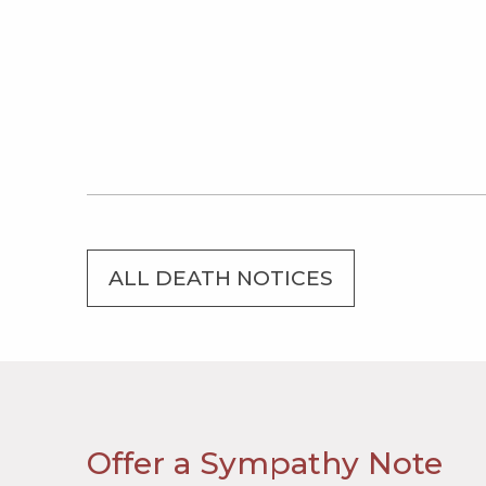
ALL DEATH NOTICES
Offer a Sympathy Note