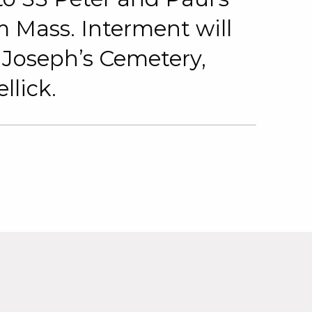
 Mass. Interment will
. Joseph’s Cemetery,
lick.