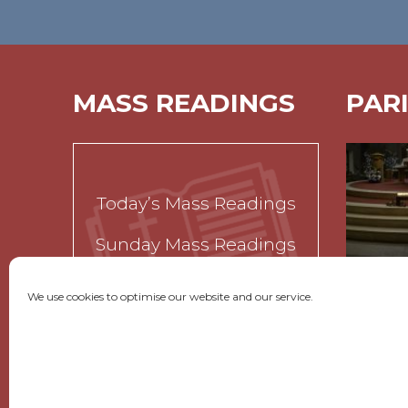
MASS READINGS
PAR
Today’s Mass Readings
Sunday Mass Readings
Funeral Readings
We use cookies to optimise our website and our service.