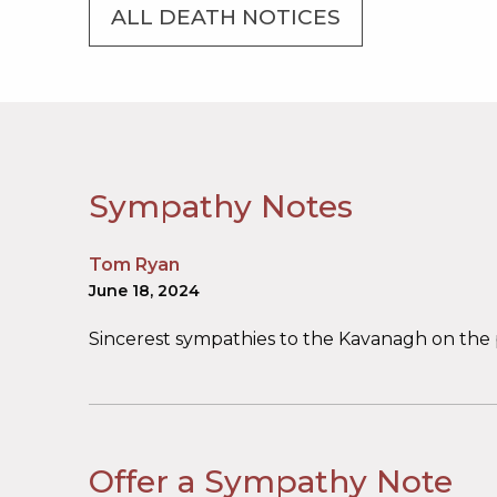
ALL DEATH NOTICES
Sympathy Notes
Tom Ryan
June 18, 2024
Sincerest sympathies to the Kavanagh on the p
Offer a Sympathy Note