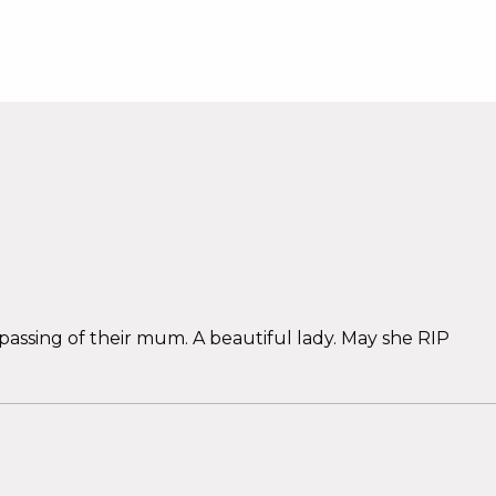
assing of their mum. A beautiful lady. May she RIP