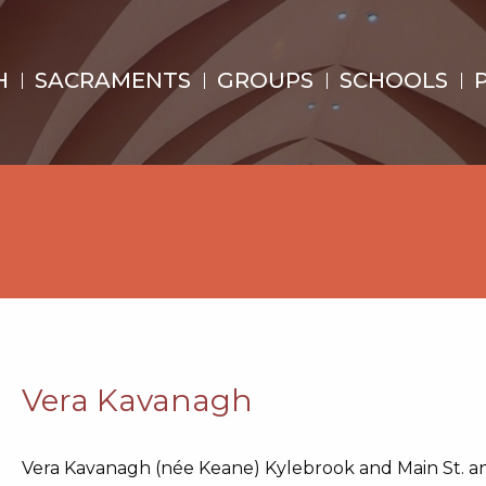
H
SACRAMENTS
GROUPS
SCHOOLS
Vera Kavanagh
Vera Kavanagh (née Keane) Kylebrook and Main St. an