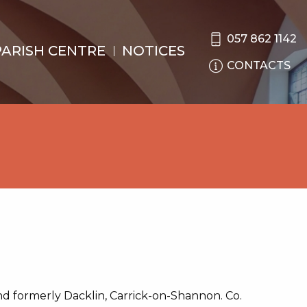
057 862 1142
PARISH CENTRE
NOTICES
CONTACTS
d formerly Dacklin, Carrick-on-Shannon. Co.