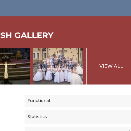
ISH GALLERY
VIEW ALL
Functional
Statistics