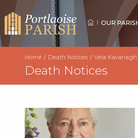
OUR PARIS
Home
Death Notices
Vera Kavanagh
Death Notices