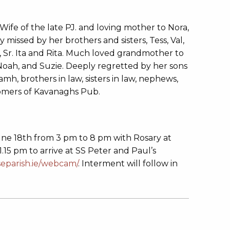
ife of the late PJ. and loving mother to Nora,
y missed by her brothers and sisters, Tess, Val,
, Sr. Ita and Rita. Much loved grandmother to
Noah, and Suzie. Deeply regretted by her sons
mh, brothers in law, sisters in law, nephews,
stomers of Kavanaghs Pub.
ne 18th from 3 pm to 8 pm with Rosary at
5 pm to arrive at SS Peter and Paul’s
separish.ie/webcam/
. Interment will follow in