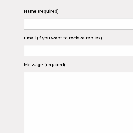
Name (required)
Email (if you want to recieve replies)
Message (required)