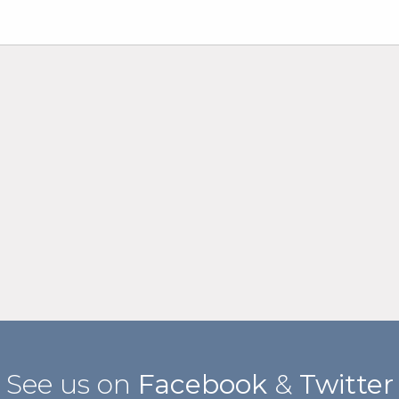
See us on
Facebook
&
Twitter