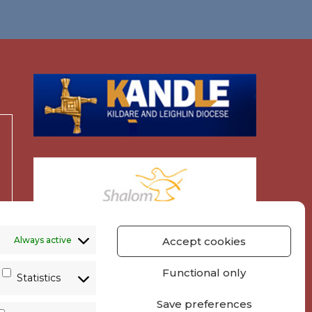
Always active
Accept cookies
Functional only
Statistics
Save preferences