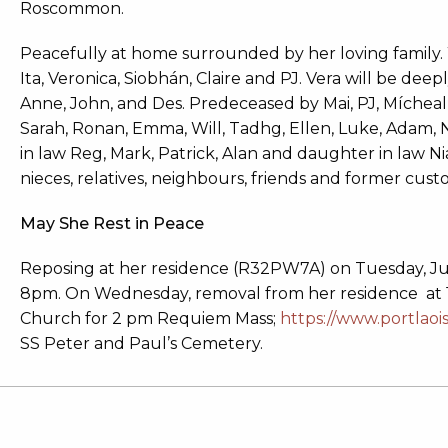
Roscommon.
Peacefully at home surrounded by her loving family. W
Ita, Veronica, Siobhán, Claire and PJ. Vera will be deepl
Anne, John, and Des. Predeceased by Mai, PJ, Mícheal
Sarah, Ronan, Emma, Will, Tadhg, Ellen, Luke, Adam, 
in law Reg, Mark, Patrick, Alan and daughter in law Nia
nieces, relatives, neighbours, friends and former cu
May She Rest in Peace
Reposing at her residence (R32PW7A) on Tuesday, Ju
8pm. On Wednesday, removal from her residence at 1.1
Church for 2 pm Requiem Mass;
https://www.portlaoi
SS Peter and Paul’s Cemetery.