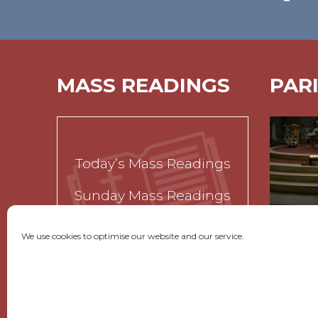
MASS READINGS
PAR
Today’s Mass Readings
Sunday Mass Readings
Funeral Readings
We use cookies to optimise our website and our service.