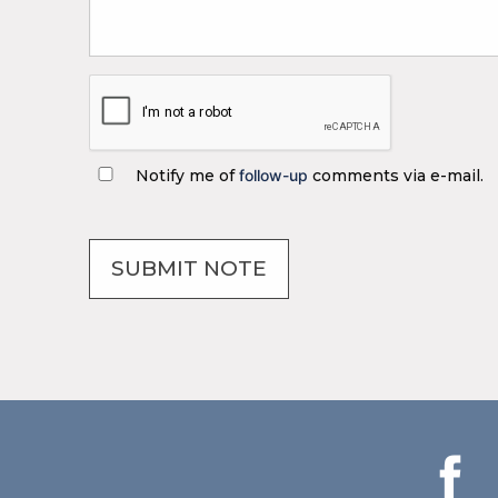
Notify me of
follow-up
comments via e-mail.