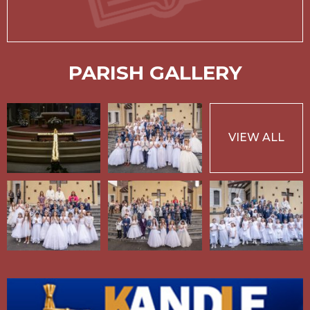
PARISH GALLERY
VIEW ALL