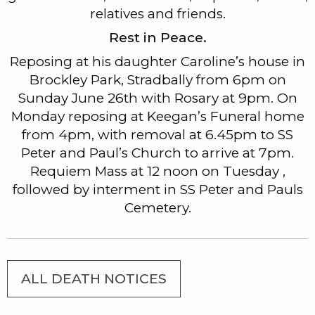
relatives and friends.
Rest in Peace.
Reposing at his daughter Caroline’s house in
Brockley Park, Stradbally from 6pm on
Sunday June 26th with Rosary at 9pm. On
Monday reposing at Keegan’s Funeral home
from 4pm, with removal at 6.45pm to SS
Peter and Paul’s Church to arrive at 7pm.
Requiem Mass at 12 noon on Tuesday ,
followed by interment in SS Peter and Pauls
Cemetery.
ALL DEATH NOTICES