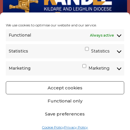
We use cookies to optimise our website and our service.
Functional
Always active
Statistics
Statistics
Marketing
Marketing
Accept cookies
GET SOCIAL
|
USEFUL LINKS
|
CONTACTS
|
Functional only
PRIVACY
Save preferences
Powered by
Parish Websites
| Design by
acton|web
Cookie Policy
Privacy Policy