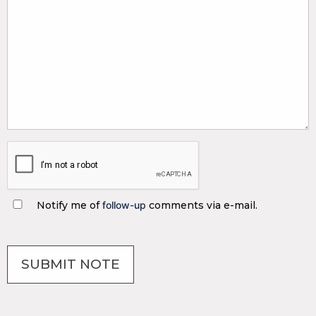
Notify me of
follow-up
comments via e-mail.