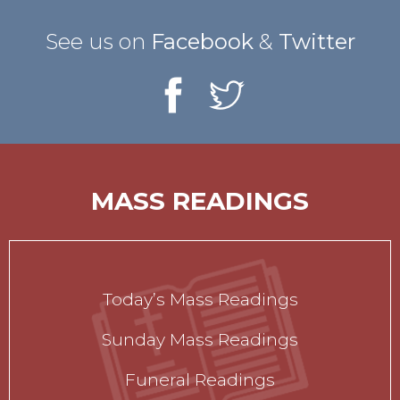
See us on
Facebook
&
Twitter
MASS READINGS
Today’s Mass Readings
Sunday Mass Readings
Funeral Readings