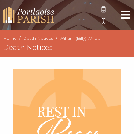
Home
Death Notices
William (Billy) Whelan
Death Notices