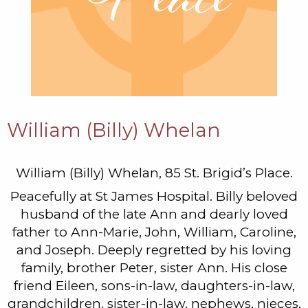
William (Billy) Whelan
William (Billy) Whelan, 85 St. Brigid’s Place.
Peacefully at St James Hospital. Billy beloved
husband of the late Ann and dearly loved
father to Ann-Marie, John, William, Caroline,
and Joseph. Deeply regretted by his loving
family, brother Peter, sister Ann. His close
friend Eileen, sons-in-law, daughters-in-law,
grandchildren, sister-in-law, nephews, nieces,