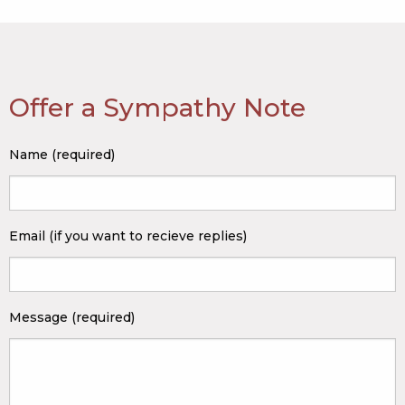
Offer a Sympathy Note
Name (required)
Email (if you want to recieve replies)
Message (required)