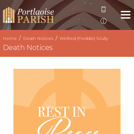
Home
Death Notices
Winfred (Freddie) Scully
Death Notices