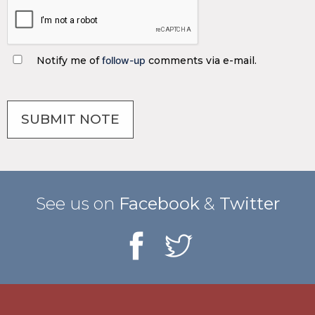
Notify me of
follow-up
comments via e-mail.
See us on
Facebook
&
Twitter