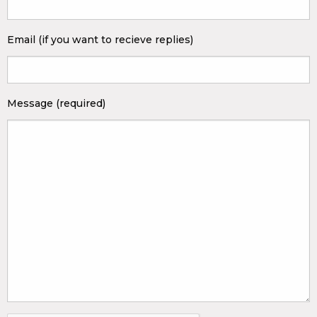
Email (if you want to recieve replies)
Message (required)