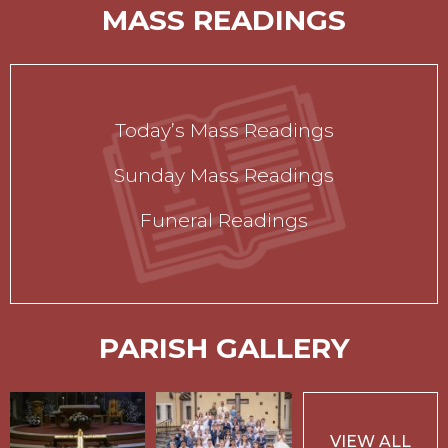
MASS READINGS
Today’s Mass Readings
Sunday Mass Readings
Funeral Readings
PARISH GALLERY
VIEW ALL