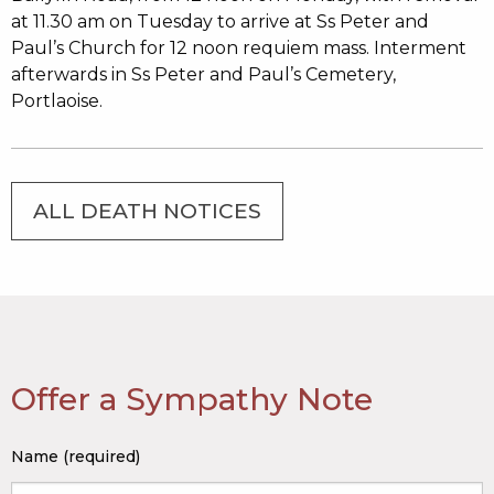
at 11.30 am on Tuesday to arrive at Ss Peter and
Paul’s Church for 12 noon requiem mass. Interment
afterwards in Ss Peter and Paul’s Cemetery,
Portlaoise.
ALL DEATH NOTICES
Offer a Sympathy Note
Name (required)