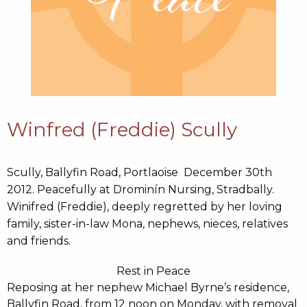
Winfred (Freddie) Scully
Scully, Ballyfin Road, Portlaoise December 30th
2012. Peacefully at Drominín Nursing, Stradbally.
Winifred (Freddie), deeply regretted by her loving
family, sister-in-law Mona, nephews, nieces, relatives
and friends.
Rest in Peace
Reposing at her nephew Michael Byrne’s residence,
Ballyfin Road, from 12 noon on Monday, with removal