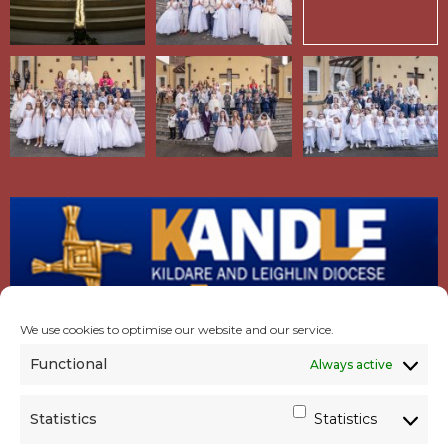
We use cookies to optimise our website and our service.
Functional
Always active
Statistics
Statistics