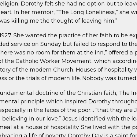
 religion. Dorothy felt she had no option but to lea
rt. In her memoir, “The Long Loneliness,” she wrot
was killing me the thought of leaving him.”
27. She wanted the practice of her faith to be ex
ed service on Sunday but failed to respond to the
“there was no room for them at the inn,” offered a
r of the Catholic Worker Movement, which accor
ory of the modern Church. Houses of hospitality w
ss or the trials of modern life. Nobody was turned
ndamental doctrine of the Christian faith, The I
ental principle which inspired Dorothy throughout
specially in the faces of the poor… “that they are
 believing in our love.” Jesus identified with the le
al at a house of hospitality. She lived with the p
acing a life of poverty. Dorothy Day is a saint for