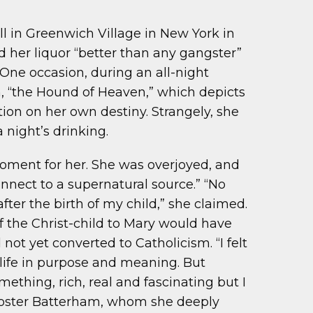
ll in Greenwich Village in New York in
d her liquor “better than any gangster”
 One occasion, during an all-night
 “the Hound of Heaven,” which depicts
ion on her own destiny. Strangely, she
 night’s drinking.
e moment for her. She was overjoyed, and
nect to a supernatural source.” “No
fter the birth of my child,” she claimed.
of the Christ-child to Mary would have
ot yet converted to Catholicism. “I felt
s life in purpose and meaning. But
mething, rich, real and fascinating but I
 Foster Batterham, whom she deeply