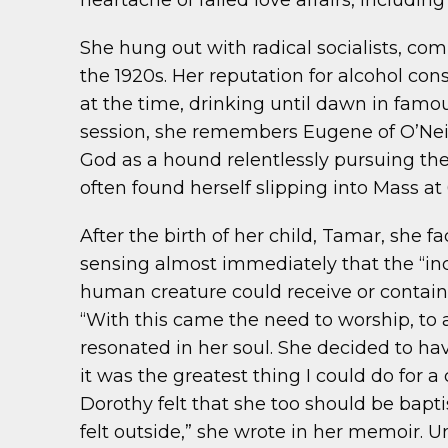
heartache of failed love affairs, includin
She hung out with radical socialists, co
the 1920s. Her reputation for alcohol co
at the time, drinking until dawn in famou
session, she remembers Eugene of O’Nei
God as a hound relentlessly pursuing the
often found herself slipping into Mass at
After the birth of her child, Tamar, she f
sensing almost immediately that the “i
human creature could receive or contain so
“With this came the need to worship, to a
resonated in her soul. She decided to hav
it was the greatest thing I could do for 
Dorothy felt that she too should be bapti
felt outside,” she wrote in her memoir.