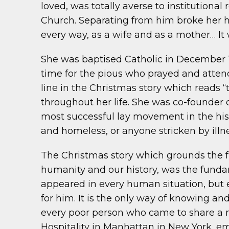
loved, was totally averse to institutional
Church. Separating from him broke her hea
every way, as a wife and as a mother… It 
She was baptised Catholic in December 19
time for the pious who prayed and attend
line in the Christmas story which reads 
throughout her life. She was co-founde
most successful lay movement in the hist
and homeless, or anyone stricken by illne
The Christmas story which grounds the fu
humanity and our history, was the fundam
appeared in every human situation, but e
for him. It is the only way of knowing and
every poor person who came to share a me
Hospitality in Manhattan in New York, embr