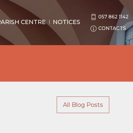
057 862 1142
PARISH CENTRE
NOTICES
CONTACTS
All Blog Posts