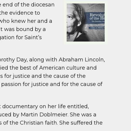
e end of the diocesan
the evidence to
e who knew her and a
 It was bound by a
tion for Saint’s
Dorothy Day, along with Abraham Lincoln,
ed the best of American culture and
s for justice and the cause of the
passion for justice and for the cause of
est documentary on her life entitled,
oduced by Martin Doblmeier. She was a
 of the Christian faith. She suffered the