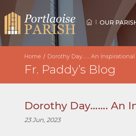
OUR PARIS
Home
Dorothy Day……. An Inspirational
Fr. Paddy’s Blog
Dorothy Day……. An In
23 Jun, 2023