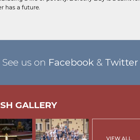
r has a future.
See us on
Facebook
&
Twitter
ISH GALLERY
VIEW ALL