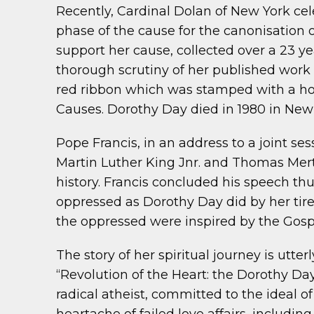
Recently, Cardinal Dolan of New York cel
phase of the cause for the canonisation
support her cause, collected over a 23 
thorough scrutiny of her published work 
red ribbon which was stamped with a hot
Causes. Dorothy Day died in 1980 in New 
Pope Francis, in an address to a joint s
Martin Luther King Jnr. and Thomas Mer
history. Francis concluded his speech thu
oppressed as Dorothy Day did by her tirel
the oppressed were inspired by the Gospe
The story of her spiritual journey is utter
“Revolution of the Heart: the Dorothy Da
radical atheist, committed to the ideal of