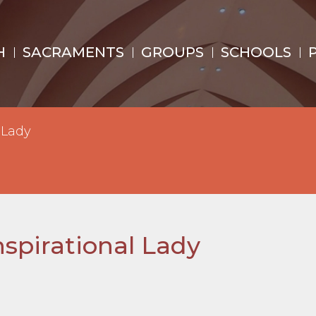
H
SACRAMENTS
GROUPS
SCHOOLS
 Lady
spirational Lady