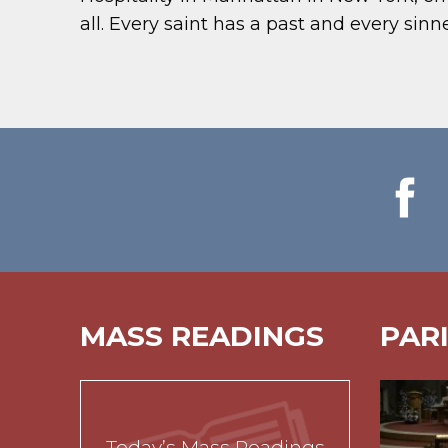
all. Every saint has a past and every sinne
MASS READINGS
PAR
Today’s Mass Readings