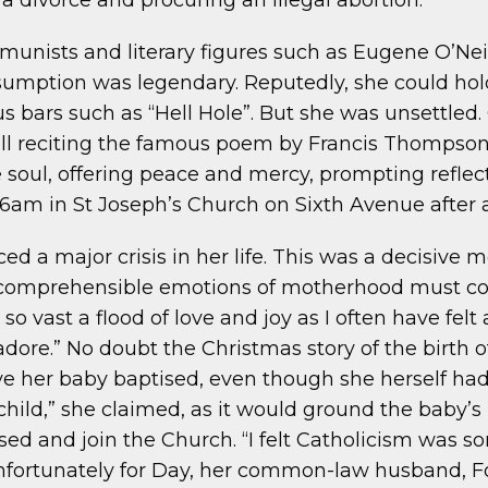
g a divorce and procuring an illegal abortion.
mmunists and literary figures such as Eugene O’Nei
nsumption was legendary. Reputedly, she could hol
s bars such as “Hell Hole”. But she was unsettled.
ll reciting the famous poem by Francis Thompson,
 soul, offering peace and mercy, prompting reflect
 6am in St Joseph’s Church on Sixth Avenue after a
aced a major crisis in her life. This was a decisiv
ncomprehensible emotions of motherhood must con
 vast a flood of love and joy as I often have felt a
dore.” No doubt the Christmas story of the birth 
e her baby baptised, even though she herself had n
a child,” she claimed, as it would ground the baby’
sed and join the Church. “I felt Catholicism was so
 Unfortunately for Day, her common-law husband,