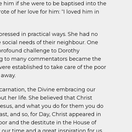
ve him if she were to be baptised into the
e of her love for him: “I loved him in
pressed in practical ways. She had no
 social needs of their neighbour. One
 profound challenge to Dorothy
ding to many commentators became the
ere established to take care of the poor
 away.
ncarnation, the Divine embracing our
 her life. She believed that Christ
 Jesus, and what you do for them you do
ast, and so, for Day, Christ appeared in
oor and the destitute in the House of
 our time and a great inspiration for us