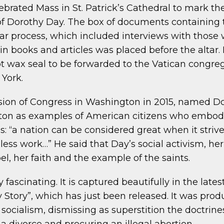
ebrated Mass in St. Patrick’s Cathedral to mark th
 of Dorothy Day. The box of documents containing 
year process, which included interviews with thos
in books and articles was placed before the altar.
 wax seal to be forwarded to the Vatican congrega
York.
ession of Congress in Washington in 2015, named 
ton as examples of American citizens who embodi
s: “a nation can be considered great when it strive
ess work…” He said that Day’s social activism, her 
l, her faith and the example of the saints.
ly fascinating. It is captured beautifully in the lat
y Story”, which has just been released. It was pr
 socialism, dismissing as superstition the doctrines