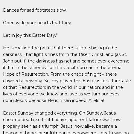
Dances for sad footsteps slow.
Open wide your hearts that they
Let in joy this Easter Day.”
He is making the point that there is light shining in the
darkness. That light shines from the Risen Christ, and (as St.
John put it) the darkness has not and cannot ever overcome
it. From the sheer evil of the Crucifixion came the eternal
Hope of Resurrection. From the chaos of night – there
dawned a new day. So, my prayer this Easter is for a foretaste
of that Resurrection: in the world; in our nation; and in the
lives of everyone we know and love as we turn our eyes
upon Jesus: because He is Risen indeed. Alleluia!
Easter Sunday changed everything. On Sunday, Jesus
cheated death, so that Friday’s apparent failure was now
properly seen as a triumph. Jesus, now alive, became a
beacon of hope for sinful people everywhere – death was no