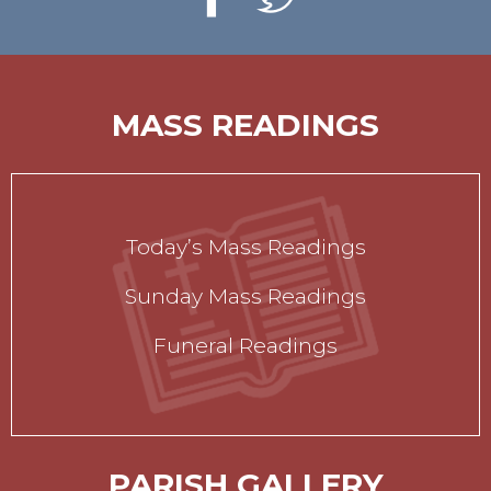
MASS READINGS
Today’s Mass Readings
Sunday Mass Readings
Funeral Readings
PARISH GALLERY