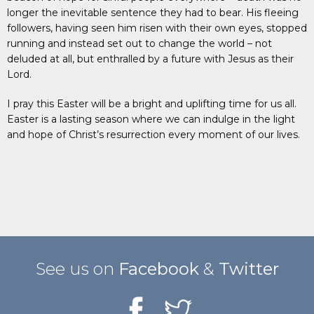
longer the inevitable sentence they had to bear. His fleeing
followers, having seen him risen with their own eyes, stopped
running and instead set out to change the world – not
deluded at all, but enthralled by a future with Jesus as their
Lord.
I pray this Easter will be a bright and uplifting time for us all.
Easter is a lasting season where we can indulge in the light
and hope of Christ’s resurrection every moment of our lives.
See us on
Facebook
&
Twitter