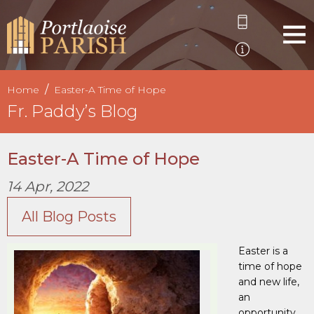
Home
Easter-A Time of Hope
Fr. Paddy’s Blog
Easter-A Time of Hope
14 Apr, 2022
All Blog Posts
Easter is a
time of hope
and new life,
an
opportunity