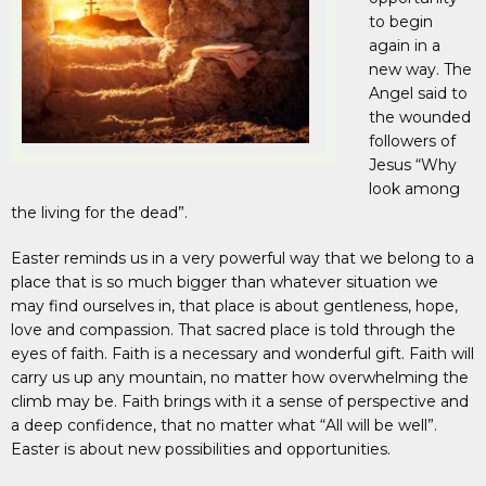
to begin
again in a
new way. The
Angel said to
the wounded
followers of
Jesus “Why
look among
the living for the dead”.
Easter reminds us in a very powerful way that we belong to a
place that is so much bigger than whatever situation we
may find ourselves in, that place is about gentleness, hope,
love and compassion. That sacred place is told through the
eyes of faith. Faith is a necessary and wonderful gift. Faith will
carry us up any mountain, no matter how overwhelming the
climb may be. Faith brings with it a sense of perspective and
a deep confidence, that no matter what “All will be well”.
Easter is about new possibilities and opportunities.