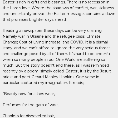
Easter is rich in gifts and blessings. There is no recession in
the Lord’s love. Where the shadows of conflict, war, sickness
and uncertainty prevail, the Easter message, contains a dawn
that promises brighter days ahead.
Reading a newspaper these days can be very draining.
Namely war in Ukraine and the refugee crisis; Climate
Change; Cost of Living increase, and COVID. It is a dismal
litany, and we can’t afford to ignore the very serious threat
and challenge posed by all of them. It’s hard to be cheerful
when so many people in our One World are suffering so
much. But the story doesn’t end there, as I was reminded
recently by a poem, simply called ‘Easter’, it is by the Jesuit
priest and poet Gerard Manley Hopkins. One verse in
particular captured my imagination. It reads;
“Beauty now for ashes wear,
Perfumes for the garb of woe,
Chaplets for dishevelled hair,