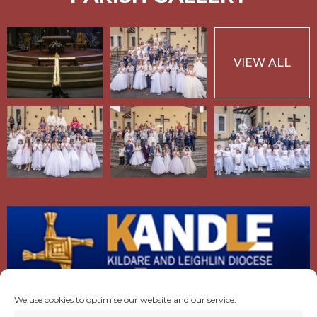
VIEW ALL
We use cookies to optimise our website and our service.