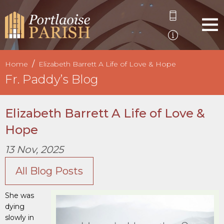
Home
Elizabeth Barrett A Life of Love & Hope
Fr. Paddy’s Blog
Elizabeth Barrett A Life of Love &
Hope
13 Nov, 2025
All Blog Posts
She was
dying
slowly in