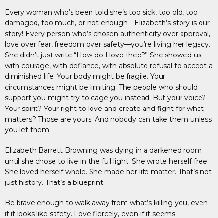
Every woman who’s been told she’s too sick, too old, too
damaged, too much, or not enough—Elizabeth’s story is our
story! Every person who’s chosen authenticity over approval,
love over fear, freedom over safety—you’re living her legacy.
She didn’t just write “How do I love thee?” She showed us:
with courage, with defiance, with absolute refusal to accept a
diminished life. Your body might be fragile. Your
circumstances might be limiting. The people who should
support you might try to cage you instead. But your voice?
Your spirit? Your right to love and create and fight for what
matters? Those are yours. And nobody can take them unless
you let them.
Elizabeth Barrett Browning was dying in a darkened room
until she chose to live in the full light. She wrote herself free.
She loved herself whole. She made her life matter. That’s not
just history. That’s a blueprint.
Be brave enough to walk away from what’s killing you, even
if it looks like safety. Love fiercely, even if it seems