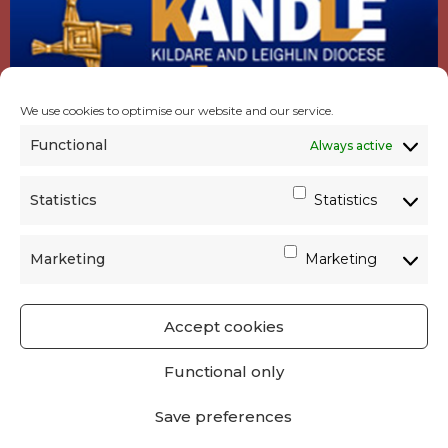
We use cookies to optimise our website and our service.
Functional
Always active
Statistics
Statistics
Marketing
Marketing
Accept cookies
GET SOCIAL
|
USEFUL LINKS
|
CONTACTS
|
Functional only
PRIVACY
Save preferences
Powered by
Parish Websites
| Design by
acton|web