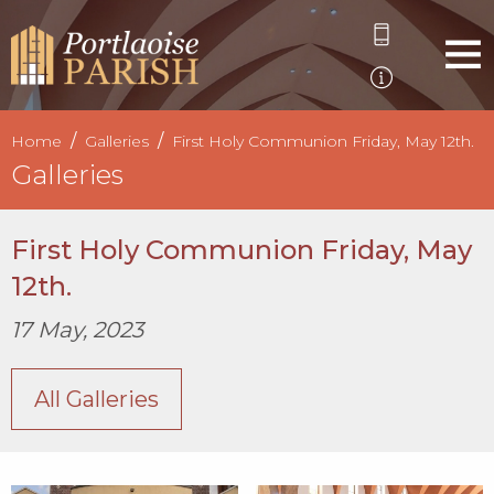
Home
Galleries
First Holy Communion Friday, May 12th.
Galleries
First Holy Communion Friday, May
12th.
17 May, 2023
All Galleries