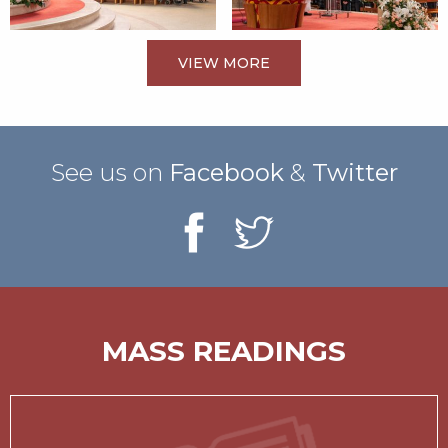
VIEW MORE
See us on
Facebook
&
Twitter
MASS READINGS