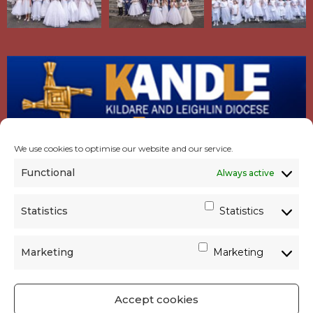
We use cookies to optimise our website and our service.
Functional
Always active
Statistics
Statistics
Marketing
Marketing
Accept cookies