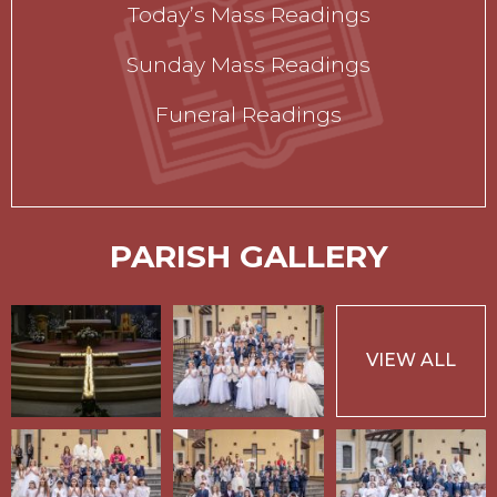
Today’s Mass Readings
Sunday Mass Readings
Funeral Readings
PARISH GALLERY
VIEW ALL