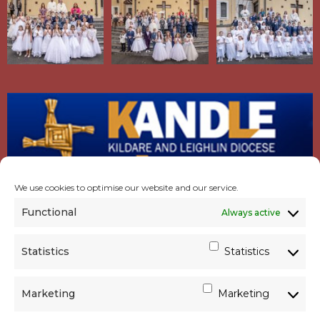
We use cookies to optimise our website and our service.
Functional
Always active
Statistics
Statistics
Marketing
Marketing