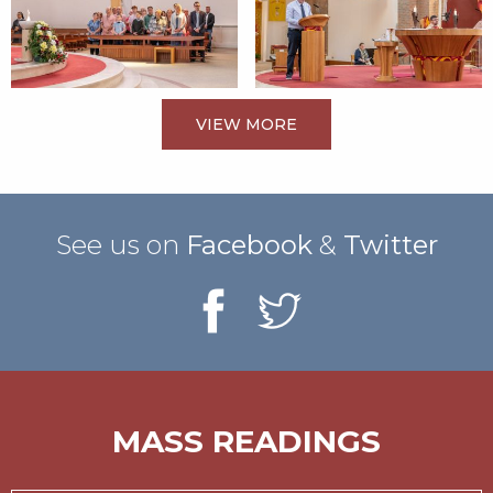
VIEW MORE
See us on
Facebook
&
Twitter
MASS READINGS