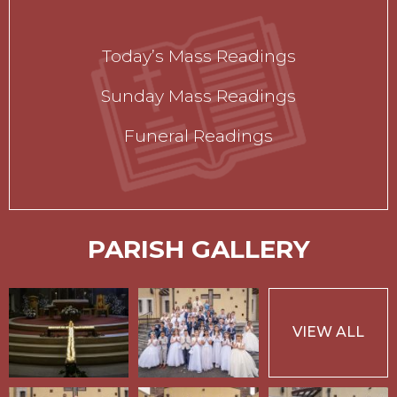
Today’s Mass Readings
Sunday Mass Readings
Funeral Readings
PARISH GALLERY
VIEW ALL