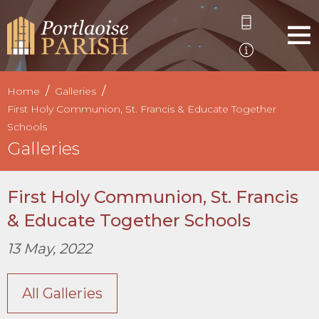
Home
Galleries
First Holy Communion, St. Francis & Educate Together
Schools
Galleries
First Holy Communion, St. Francis
& Educate Together Schools
13 May, 2022
All Galleries