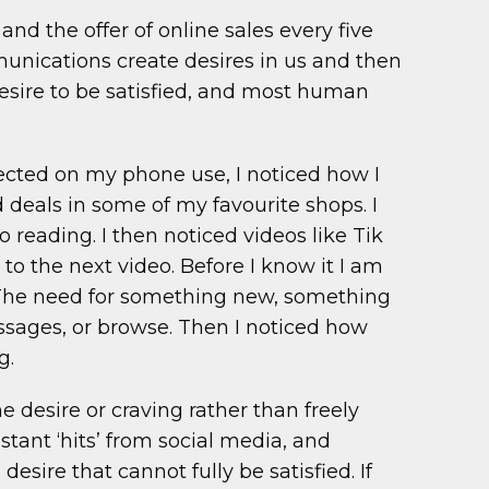
nd the offer of online sales every five
mmunications create desires in us and then
f desire to be satisfied, and most human
flected on my phone use, I noticed how I
d deals in some of my favourite shops. I
 reading. I then noticed videos like Tik
 to the next video. Before I know it I am
. The need for something new, something
essages, or browse. Then I noticed how
g.
 desire or craving rather than freely
tant ‘hits’ from social media, and
ire that cannot fully be satisfied. If