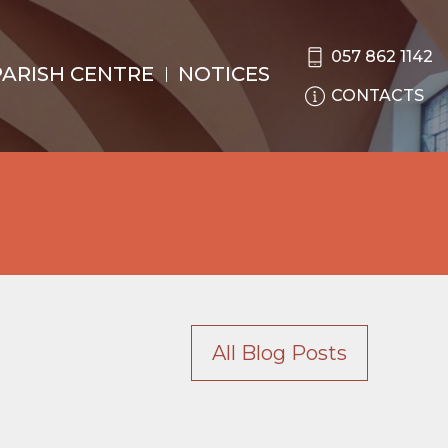
057 862 1142
PARISH CENTRE
NOTICES
CONTACTS
All Blog Posts