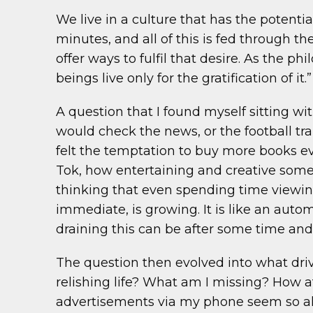
We live in a culture that has the potenti
minutes, and all of this is fed through t
offer ways to fulfil that desire. As the ph
beings live only for the gratification of it.”
A question that I found myself sitting wi
would check the news, or the football tra
felt the temptation to buy more books eve
Tok, how entertaining and creative some a
thinking that even spending time viewin
immediate, is growing. It is like an aut
draining this can be after some time and t
The question then evolved into what drive
relishing life? What am I missing? How a
advertisements via my phone seem so all-