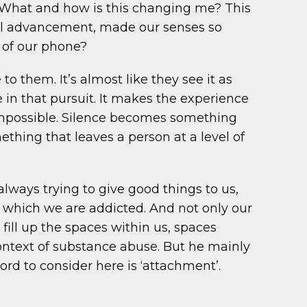
e. What and how is this changing me? This
ical advancement, made our senses so
n of our phone?
o them. It’s almost like they see it as
 in that pursuit. It makes the experience
y impossible. Silence becomes something
hing that leaves a person at a level of
always trying to give good things to us,
 to which we are addicted. And not only our
fill up the spaces within us, spaces
context of substance abuse. But he mainly
rd to consider here is ‘attachment’.