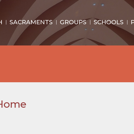
H
SACRAMENTS
GROUPS
SCHOOLS
 Home