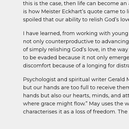
this is the case, then life can become an
is how Meister Eckhart’s quote came to l
spoiled that our ability to relish God’s l
I have learned, from working with young p
not only counterproductive to advancing 
of simply relishing God’s love, in the w
to be evaded because it not only emerge
discomfort because of a longing for distr
Psychologist and spiritual writer Gerald 
but our hands are too full to receive them
hands but also our hearts, minds, and att
where grace might flow.” May uses the wo
characterises it as a loss of freedom. Th