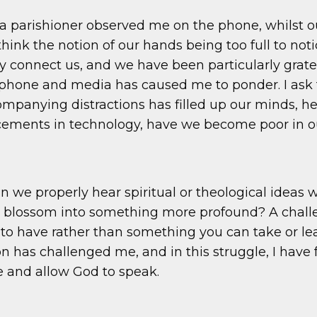
a parishioner observed me on the phone, whilst 
think the notion of our hands being too full to no
y connect us, and we have been particularly grate
one and media has caused me to ponder. I ask the
mpanying distractions has filled up our minds, h
ncements in technology, have we become poor in ou
can we properly hear spiritual or theological ideas 
ey blossom into something more profound? A challe
 have rather than something you can take or leave
on has challenged me, and in this struggle, I have
ce and allow God to speak.