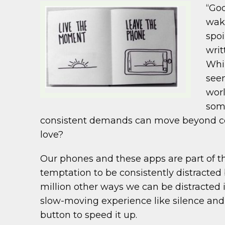
“God
wake
spoi
writ
Whil
seen
worl
som
consistent demands can move beyond com
love?
Our phones and these apps are part of th
temptation to be consistently distracte
million other ways we can be distracted 
slow-moving experience like silence and
button to speed it up.