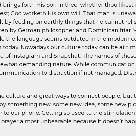
 brings forth His Son in thee, whether thou likest 
st; God worketh His own will. That man is unaware o
lt by feeding on earthly things that he cannot rel
ten by German philosopher and Dominican friar Mei
e the language seems outdated in the modern con
 today. Nowadays our culture today can be at time
d of Instagram and Snapchat. The names of these
ewhat demanding nature. While communication is 
munication to distraction if not managed. Distr
e culture and great ways to connect people, but t
d by something new, some new idea, some new pic
into our phone. Getting so used to the stimulatio
 prayer almost unbearable because it doesn’t hap