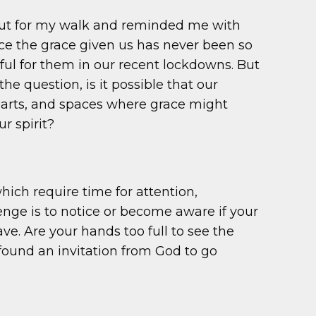
out for my walk and reminded me with
tice the grace given us has never been so
ful for them in our recent lockdowns. But
 question, is it possible that our
earts, and spaces where grace might
r spirit?
which require time for attention,
nge is to notice or become aware if your
. Are your hands too full to see the
 found an invitation from God to go