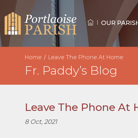
OUR PARIS
Home
Leave The Phone At Home
Fr. Paddy’s Blog
Leave The Phone At
8 Oct, 2021