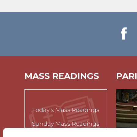
MASS READINGS
PAR
Today’s Mass Readings
Sunday Mass Readings