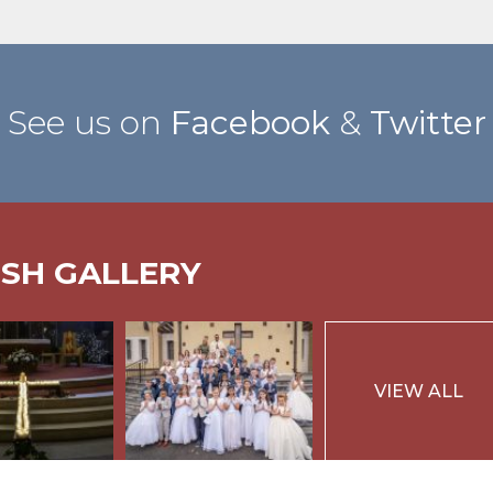
See us on
Facebook
&
Twitter
ISH GALLERY
VIEW ALL