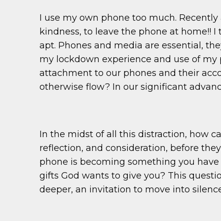
I use my own phone too much. Recently 
kindness, to leave the phone at home!! I 
apt. Phones and media are essential, the
my lockdown experience and use of my ph
attachment to our phones and their acco
otherwise flow? In our significant adva
In the midst of all this distraction, how 
reflection, and consideration, before th
phone is becoming something you have to
gifts God wants to give you? This questi
deeper, an invitation to move into silen