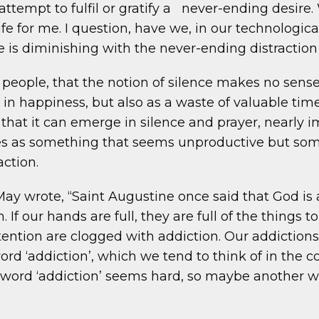
 attempt to fulfil or gratify a never-ending desir
ife for me. I question, have we, in our technolog
ove is diminishing with the never-ending distractio
eople, that the notion of silence makes no sense t
in happiness, but also as a waste of valuable time
ay that it can emerge in silence and prayer, nearl
s as something that seems unproductive but somet
action.
May wrote, “Saint Augustine once said that God is 
. If our hands are full, they are full of the things
ention are clogged with addiction. Our addictions 
rd ‘addiction’, which we tend to think of in the 
e word ‘addiction’ seems hard, so maybe another wo