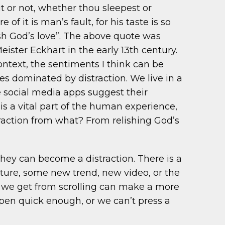
it or not, whether thou sleepest or
f it is man’s fault, for his taste is so
ish God’s love”. The above quote was
ster Eckhart in the early 13th century.
text, the sentiments I think can be
s dominated by distraction. We live in a
 social media apps suggest their
a vital part of the human experience,
action from what? From relishing God’s
hey can become a distraction. There is a
ture, some new trend, new video, or the
n we get from scrolling can make a more
pen quick enough, or we can’t press a