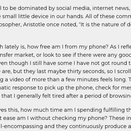
al to be dominated by social media, internet news, a
he small little device in our hands. All of these co
ilosopher, Aristotle once noted, “It is the nature o
th lately is, how free am I from my phone? As I re
nsfer market, or look to see if there were any goo
n though I still have some I have not got round to
re, but they last maybe thirty seconds, so I scroll
g a video of more than a few minutes feels long
omatic response to pick up the phone, check for m
hat I generally felt tired after a period of browsin
s this, how much time am I spending fulfilling the
t ease am I without checking my phone? These ins
encompassing and they continuously produce a des