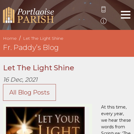
Home
Let The Light Shine
Fr. Paddy’s Blog
Let The Light Shine
16 Dec, 2021
All Blog Posts
At this time,
every year,
we hear these
words from
Scripture: ‘The