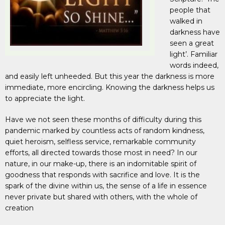
people that
walked in
darkness have
seen a great
light’. Familiar
words indeed,
and easily left unheeded. But this year the darkness is more
immediate, more encircling. Knowing the darkness helps us
to appreciate the light.
Have we not seen these months of difficulty during this
pandemic marked by countless acts of random kindness,
quiet heroism, selfless service, remarkable community
efforts, all directed towards those most in need? In our
nature, in our make-up, there is an indomitable spirit of
goodness that responds with sacrifice and love. It is the
spark of the divine within us, the sense of a life in essence
never private but shared with others, with the whole of
creation