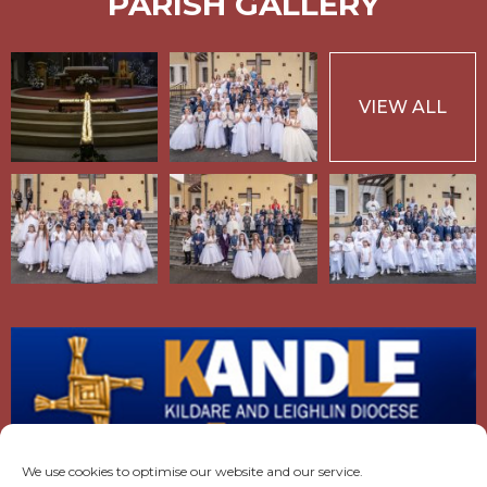
PARISH GALLERY
VIEW ALL
We use cookies to optimise our website and our service.