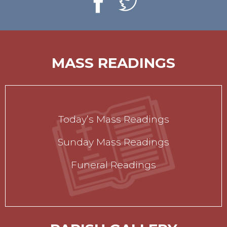
MASS READINGS
Today’s Mass Readings
Sunday Mass Readings
Funeral Readings