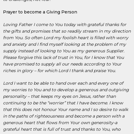
Prayer to become a Giving Person
Loving Father I come to You today with grateful thanks for
the gifts and promises that so readily stream in my direction
from You. So often Lord my foolish heart is filled with worry
and anxiety and I find myself looking at the problem of my
supply instead of looking to You as my generous Supplier.
Please forgive this lack of trust in You, for I know that You
have promised to supply all our needs according to Your
riches in glory – for which Lord I thank and praise You.
Lord I want to be able to hand over each and every one of
my worries to You and to develop a generous and outgiving
personality – that keeps my eyes on Jesus, rather than
continuing to be the “worrier” that I have become. I know
that this does not honour Your name and I so desire to walk
in the paths of righteousness and become a person with a
generous heart that flows from Your own generosity-a
grateful heart that is full of trust and thanks to You, who