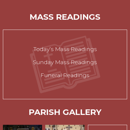
MASS READINGS
Today’s Mass Readings
Sunday Mass Readings
Funeral Readings
PARISH GALLERY