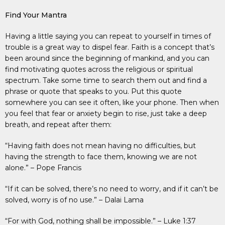
Find Your Mantra
Having a little saying you can repeat to yourself in times of
trouble is a great way to dispel fear. Faith is a concept that’s
been around since the beginning of mankind, and you can
find motivating quotes across the religious or spiritual
spectrum. Take some time to search them out and find a
phrase or quote that speaks to you. Put this quote
somewhere you can see it often, like your phone. Then when
you feel that fear or anxiety begin to rise, just take a deep
breath, and repeat after them:
“Having faith does not mean having no difficulties, but
having the strength to face them, knowing we are not
alone.” – Pope Francis
“If it can be solved, there’s no need to worry, and if it can’t be
solved, worry is of no use.” – Dalai Lama
“For with God, nothing shall be impossible.” – Luke 1:37