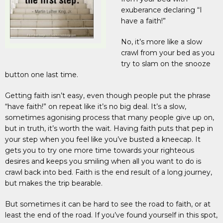
exuberance declaring “I
have a faith!”
No, it’s more like a slow
crawl from your bed as you
try to slam on the snooze
button one last time.
Getting faith isn’t easy, even though people put the phrase
“have faith!” on repeat like it’s no big deal. It’s a slow,
sometimes agonising process that many people give up on,
but in truth, it’s worth the wait. Having faith puts that pep in
your step when you feel like you’ve busted a kneecap. It
gets you to try one more time towards your righteous
desires and keeps you smiling when all you want to do is
crawl back into bed. Faith is the end result of a long journey,
but makes the trip bearable.
But sometimes it can be hard to see the road to faith, or at
least the end of the road. If you’ve found yourself in this spot,