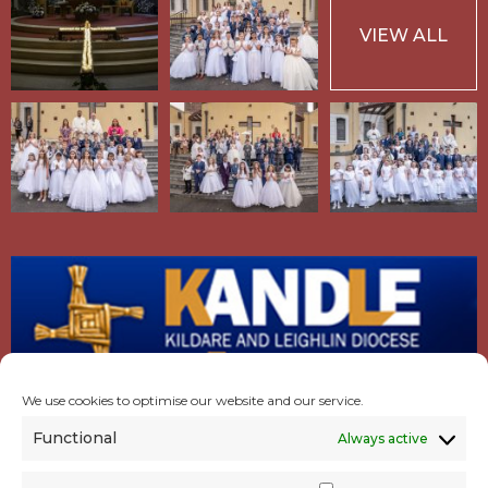
VIEW ALL
We use cookies to optimise our website and our service.
Functional
Always active