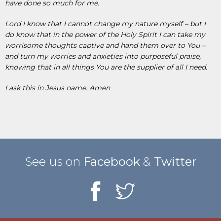
have done so much for me.
Lord I know that I cannot change my nature myself – but I
do know that in the power of the Holy Spirit I can take my
worrisome thoughts captive and hand them over to You –
and turn my worries and anxieties into purposeful praise,
knowing that in all things You are the supplier of all I need.
I ask this in Jesus name. Amen
See us on
Facebook
&
Twitter