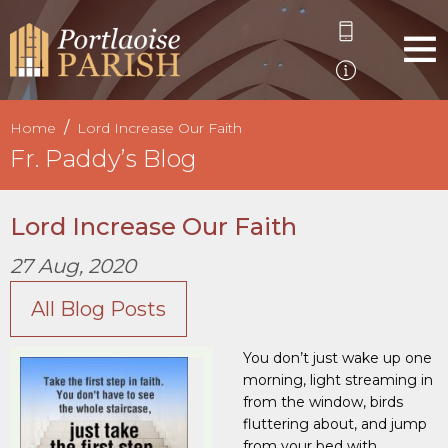
Home
Lord Increase Our Faith
Fr. Paddy’s Blog
Lord Increase Our Faith
27 Aug, 2020
All Blog Posts
You don’t just wake up one
morning, light streaming in
from the window, birds
fluttering about, and jump
from your bed with