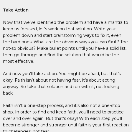
Take Action
Now that we’ve identified the problem and have a mantra to
keep us focused, let’s work on that solution. Write your
problem down and start brainstorming ways to fix it, even
the hard ones. What are the obvious ways you can fix it? The
not-so obvious? Make bullet points until you have a solid list,
then go through and find the solution that would be the
most effective.
And now you’ll take action. You might be afraid, but that’s
okay. Faith isn’t about not having fear, it’s about acting
anyway. So take that solution and run with it, not looking
back.
Faith isn’t a one-step process, and it’s also not a one-stop
shop. In order to find and keep faith, you’ll need to practice
over and over again. But that’s okay! With each step you’ll
become stronger and stronger until faith is your first reaction
to challenges, not fear.