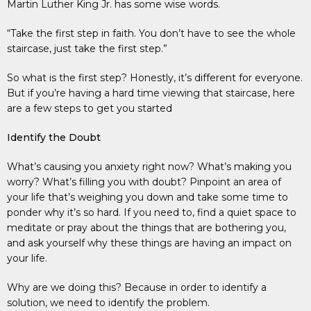
Martin Luther King Jr. has some wise words.
“Take the first step in faith. You don’t have to see the whole
staircase, just take the first step.”
So what is the first step? Honestly, it’s different for everyone.
But if you’re having a hard time viewing that staircase, here
are a few steps to get you started
Identify the Doubt
What’s causing you anxiety right now? What’s making you
worry? What’s filling you with doubt? Pinpoint an area of
your life that’s weighing you down and take some time to
ponder why it’s so hard. If you need to, find a quiet space to
meditate or pray about the things that are bothering you,
and ask yourself why these things are having an impact on
your life.
Why are we doing this? Because in order to identify a
solution, we need to identify the problem.