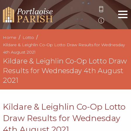
Home
Lotto
Kildare & Leighlin Co-Op Lotto Draw Results for Wednesday
4th August 2021
Kildare & Leighlin Co-Op Lotto Draw
Results for Wednesday 4th August
2021
Kildare & Leighlin Co-Op Lotto
Draw Results for Wednesday
4th August 2021