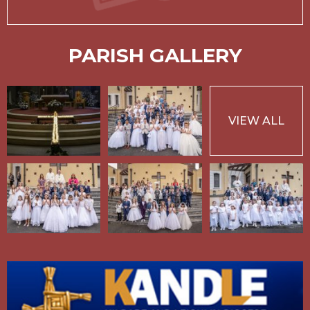
PARISH GALLERY
VIEW ALL