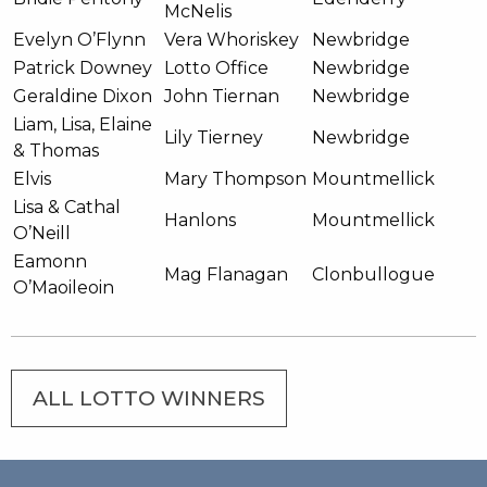
McNelis
Evelyn O’Flynn
Vera Whoriskey
Newbridge
Patrick Downey
Lotto Office
Newbridge
Geraldine Dixon
John Tiernan
Newbridge
Liam, Lisa, Elaine
Lily Tierney
Newbridge
& Thomas
Elvis
Mary Thompson
Mountmellick
Lisa & Cathal
Hanlons
Mountmellick
O’Neill
Eamonn
Mag Flanagan
Clonbullogue
O’Maoileoin
ALL LOTTO WINNERS