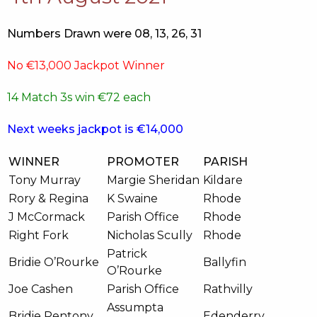
Numbers Drawn were 08, 13, 26, 31
No €13,000 Jackpot Winner
14 Match 3s win €72 each
Next weeks jackpot is €14,000
WINNER
PROMOTER
PARISH
Tony Murray
Margie Sheridan
Kildare
Rory & Regina
K Swaine
Rhode
J McCormack
Parish Office
Rhode
Right Fork
Nicholas Scully
Rhode
Patrick
Bridie O’Rourke
Ballyfin
O’Rourke
Joe Cashen
Parish Office
Rathvilly
Assumpta
Bridie Pentony
Edenderry