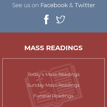
See us on
Facebook
&
Twitter
MASS READINGS
Today’s Mass Readings
Sunday Mass Readings
Funeral Readings