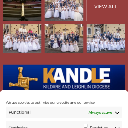
VIEW ALL
We use cookies to optimise our website and our service.
Functional
Always active