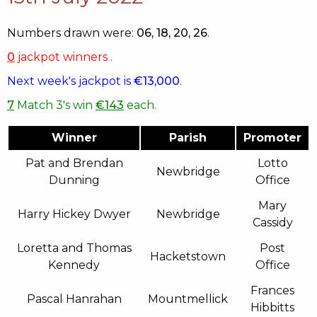
Numbers drawn were:
06, 18, 20, 26
.
0
jackpot winners .
Next week's jackpot is
€13,000
.
7
Match 3's win
€143
each.
Winner
Parish
Promoter
Pat and Brendan
Lotto
Newbridge
Dunning
Office
Mary
Harry Hickey Dwyer
Newbridge
Cassidy
Loretta and Thomas
Post
Hacketstown
Kennedy
Office
Frances
Pascal Hanrahan
Mountmellick
Hibbitts