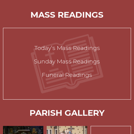
MASS READINGS
Today’s Mass Readings
Sunday Mass Readings
Funeral Readings
PARISH GALLERY