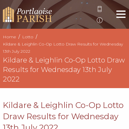
Home
Lotto
Kildare & Leighlin Co-Op Lotto Draw Results for Wednesday
13th July 2022
Kildare & Leighlin Co-Op Lotto Draw
Results for Wednesday 13th July
2022
Kildare & Leighlin Co-Op Lotto
Draw Results for Wednesday
13th July 2022