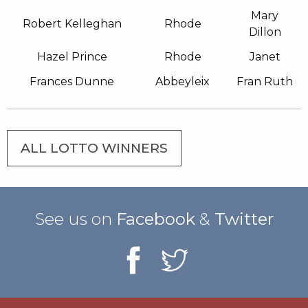
Mary
Robert Kelleghan
Rhode
Dillon
Hazel Prince
Rhode
Janet
Frances Dunne
Abbeyleix
Fran Ruth
ALL LOTTO WINNERS
See us on
Facebook
&
Twitter