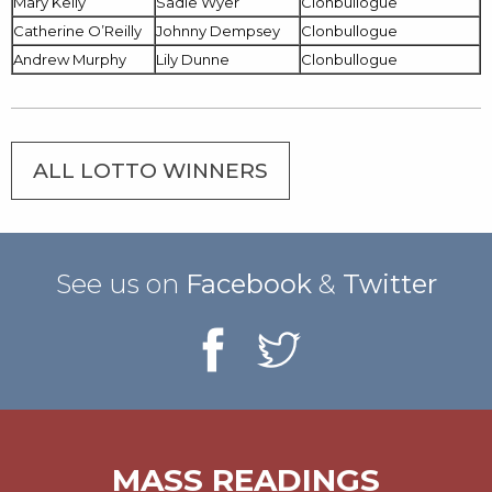
Mary Kelly
Sadie Wyer
Clonbullogue
Catherine O’Reilly
Johnny Dempsey
Clonbullogue
Andrew Murphy
Lily Dunne
Clonbullogue
ALL LOTTO WINNERS
See us on
Facebook
&
Twitter
MASS READINGS