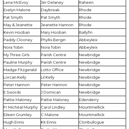
Lena McEvoy
Jer Delaney
Raheen
Evelyn Malone
Daybreak
Rhode
Pat Smyth
Pat Smyth
Rhode
May & Jeanette
Jeanette Hannon
Rhode
Kevin Hooban
Mary Hooban
Ballyfin
Paddy Clooney
Phyllis Bergin
Abbeyleix
Nora Tobin
Nora Tobin
Abbeyleix
My Three Girls
Parish Centre
Newbridge
Pauline Murphy
Parish Centre
Newbridge
Madge Fitzgerald
Lotto Office
Newbridge
Lorcan Kelly
Lil Kelly
Newbridge
Peter Hannon
Peter Hannon
Newbridge
E Swords
J Domican
Newbridge
Pattie Maloney
Pattie Maloney
Edenderry
Fr Michéal Murphy
Carol Lindley
Mountmellick
Eileen Grumley
C Malone
Mountmellick
Hugh Ennis
Kit Ennis
Clonbullogue