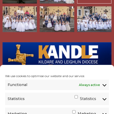
We use cookies to optimise our website and our service.
Functional
Always active
Statistics
Statistics
Marketing
Marketing