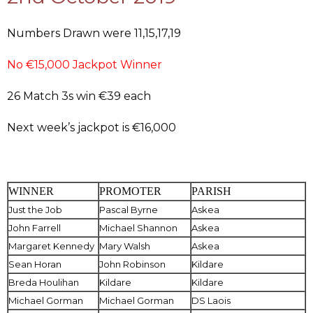
Numbers Drawn were 11,15,17,19
No €15,000 Jackpot Winner
26 Match 3s win €39 each
Next week’s jackpot is €16,000
WINNER
PROMOTER
PARISH
Just the Job
Pascal Byrne
Askea
John Farrell
Michael Shannon
Askea
Margaret Kennedy
Mary Walsh
Askea
Sean Horan
John Robinson
Kildare
Breda Houlihan
Kildare
Kildare
Michael Gorman
Michael Gorman
DS Laois