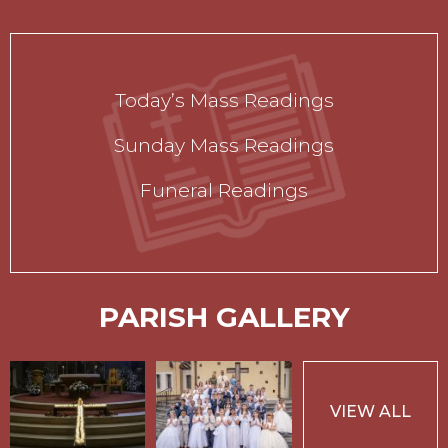
Today’s Mass Readings
Sunday Mass Readings
Funeral Readings
PARISH GALLERY
VIEW ALL