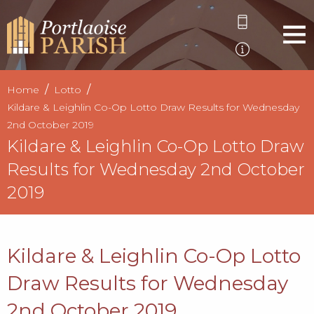
Home
Lotto
Kildare & Leighlin Co-Op Lotto Draw Results for Wednesday
2nd October 2019
Kildare & Leighlin Co-Op Lotto Draw
Results for Wednesday 2nd October
2019
Kildare & Leighlin Co-Op Lotto
Draw Results for Wednesday
2nd October 2019