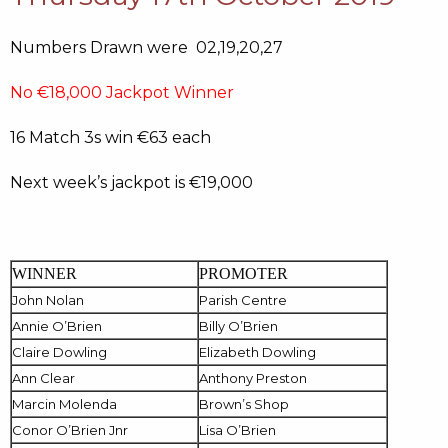
Numbers Drawn were 02,19,20,27
No €18,000 Jackpot Winner
16 Match 3s win €63 each
Next week’s jackpot is €19,000
WINNER
PROMOTER
John Nolan
Parish Centre
Annie O’Brien
Billy O’Brien
Claire Dowling
Elizabeth Dowling
Ann Clear
Anthony Preston
Marcin Molenda
Brown’s Shop
Conor O’Brien Jnr
Lisa O’Brien