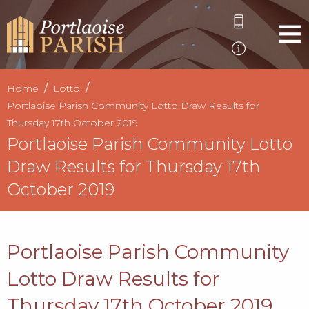
Home
Lotto
Portlaoise Parish Community Lotto Draw Results for
Thursday 17th October 2019
Portlaoise Parish Community Lotto
Draw Results for Thursday 17th
October 2019
Portlaoise Parish Community
Lotto Draw Results for
Thursday 17th October 2019