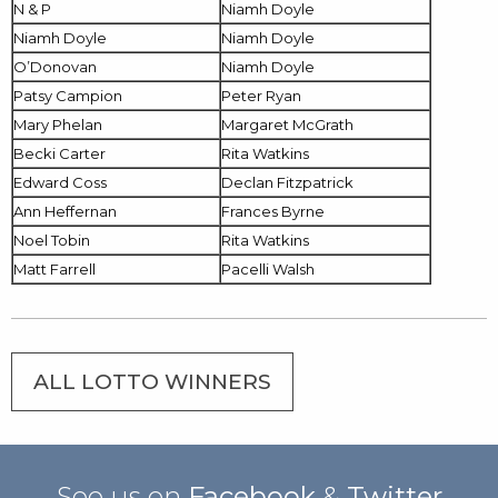
N & P
Niamh Doyle
Niamh Doyle
Niamh Doyle
O’Donovan
Niamh Doyle
Patsy Campion
Peter Ryan
Mary Phelan
Margaret McGrath
Becki Carter
Rita Watkins
Edward Coss
Declan Fitzpatrick
Ann Heffernan
Frances Byrne
Noel Tobin
Rita Watkins
Matt Farrell
Pacelli Walsh
ALL LOTTO WINNERS
See us on
Facebook
&
Twitter