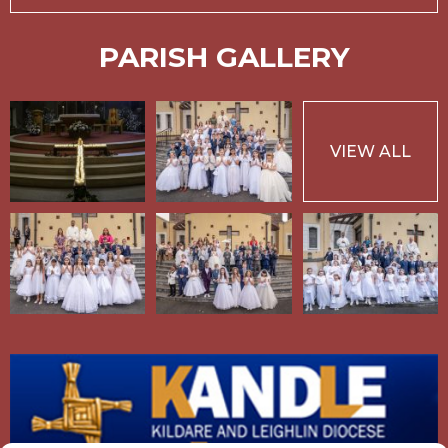
PARISH GALLERY
VIEW ALL