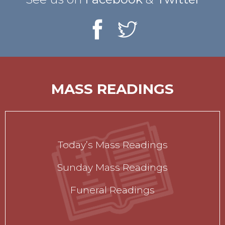
MASS READINGS
Today’s Mass Readings
Sunday Mass Readings
Funeral Readings