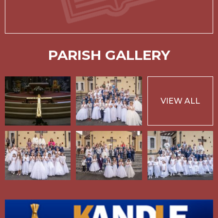
PARISH GALLERY
VIEW ALL