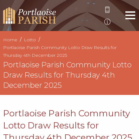
Home
Lotto
Portlaoise Parish Community Lotto Draw Results for
Thursday 4th December 2025
Portlaoise Parish Community Lotto
Draw Results for Thursday 4th
December 2025
Portlaoise Parish Community
Lotto Draw Results for
Thursday 4th December 2025