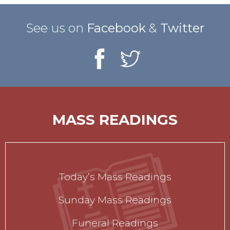
See us on
Facebook
&
Twitter
MASS READINGS
Today’s Mass Readings
Sunday Mass Readings
Funeral Readings