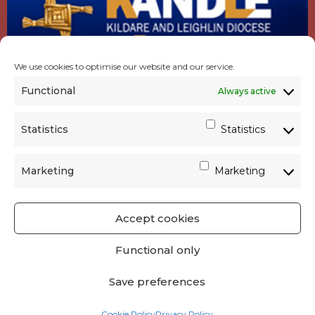
We use cookies to optimise our website and our service.
Functional
Always active
Statistics
Statistics
Marketing
Marketing
Accept cookies
GET SOCIAL
|
USEFUL LINKS
|
CONTACTS
|
Functional only
PRIVACY
Save preferences
Powered by
Parish Websites
| Design by
acton|web
Cookie Policy
Privacy Policy