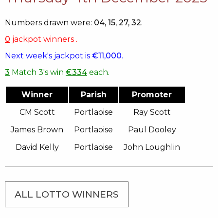
Numbers drawn were:
04, 15, 27, 32
.
0
jackpot winners .
Next week's jackpot is
€11,000
.
3
Match 3's win
€334
each.
Winner
Parish
Promoter
CM Scott
Portlaoise
Ray Scott
James Brown
Portlaoise
Paul Dooley
David Kelly
Portlaoise
John Loughlin
ALL LOTTO WINNERS