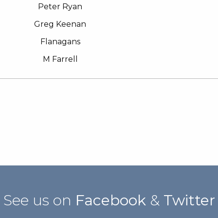
Peter Ryan
Greg Keenan
Flanagans
M Farrell
See us on
Facebook
&
Twitter