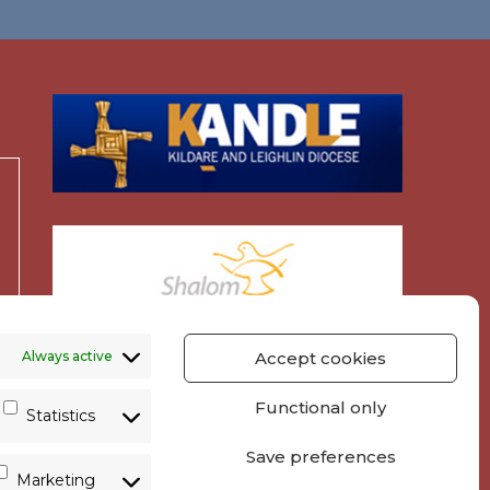
Always active
Accept cookies
Functional only
Statistics
Save preferences
Marketing