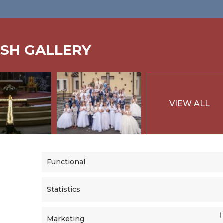
ISH GALLERY
VIEW ALL
Functional
Statistics
Marketing