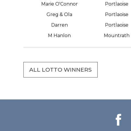
Marie O'Connor
Portlaoise
Greg & Ola
Portlaoise
Darren
Portlaoise
M Hanlon
Mountrath
ALL LOTTO WINNERS