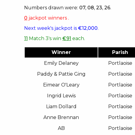
Numbers drawn were:
07, 08, 23, 26
.
0
jackpot winners .
Next week's jackpot is
€12,000
.
11
Match 3's win
€91
each.
Winner
Parish
Emily Delaney
Portlaoise
Paddy & Pattie Ging
Portlaoise
Eimear O'Leary
Portlaoise
Ingrid Lewis
Portlaoise
Liam Dollard
Portlaoise
Anne Brennan
Portlaoise
AB
Portlaoise