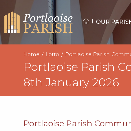
OUR PARIS
Home
Lotto
Portlaoise Parish Commu
Portlaoise Parish 
8th January 2026
Portlaoise Parish Communi