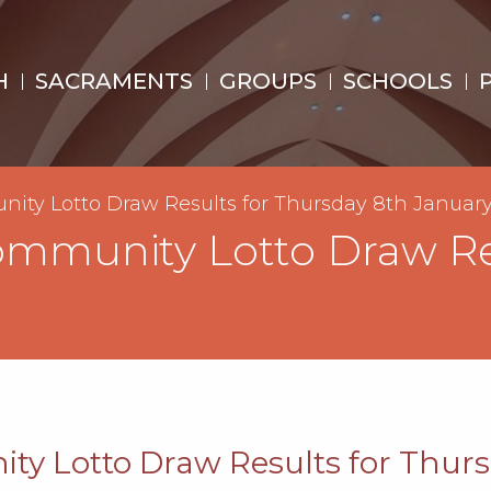
H
SACRAMENTS
GROUPS
SCHOOLS
nity Lotto Draw Results for Thursday 8th Januar
Community Lotto Draw Re
ty Lotto Draw Results for Thur