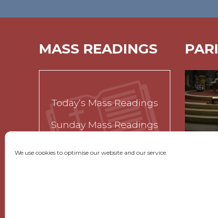
MASS READINGS
PAR
Today’s Mass Readings
Sunday Mass Readings
Funeral Readings
We use cookies to optimise our website and our service.