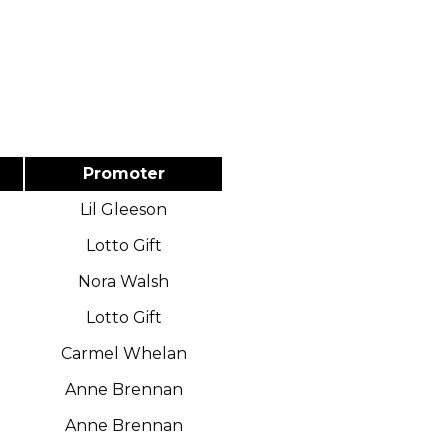
Promoter
Lil Gleeson
Lotto Gift
Nora Walsh
Lotto Gift
Carmel Whelan
Anne Brennan
Anne Brennan