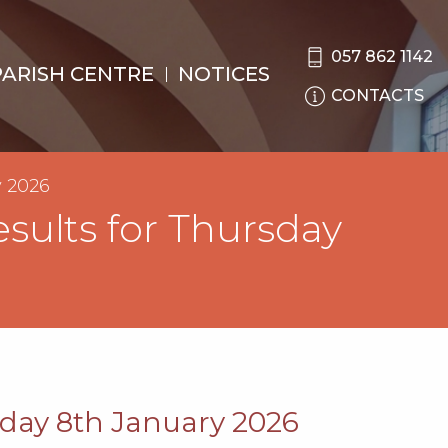
057 862 1142
PARISH CENTRE
NOTICES
CONTACTS
y 2026
sults for Thursday
sday 8th January 2026