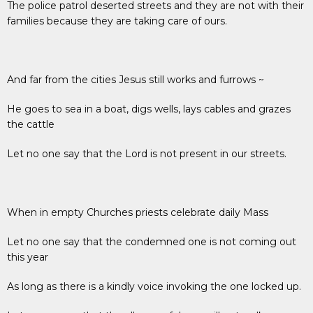
The police patrol deserted streets and they are not with their
families because they are taking care of ours.
And far from the cities Jesus still works and furrows ~
He goes to sea in a boat, digs wells, lays cables and grazes
the cattle
Let no one say that the Lord is not present in our streets.
When in empty Churches priests celebrate daily Mass
Let no one say that the condemned one is not coming out
this year
As long as there is a kindly voice invoking the one locked up.