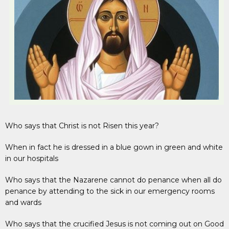
Who says that Christ is not Risen this year?
When in fact he is dressed in a blue gown in green and white
in our hospitals
Who says that the Nazarene cannot do penance when all do
penance by attending to the sick in our emergency rooms
and wards
Who says that the crucified Jesus is not coming out on Good