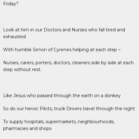
Friday?
Look at him in our Doctors and Nurses who fall tired and
exhausted
With humble Simon of Cyrenes helping at each step ~
Nurses, carers, porters, doctors, cleaners side by side at each
step without rest.
Like Jesus who passed through the earth on a donkey
So do our heroic Pilots, truck Drivers travel through the night
To supply hospitals, supermarkets, neighbourhoods,
pharmacies and shops