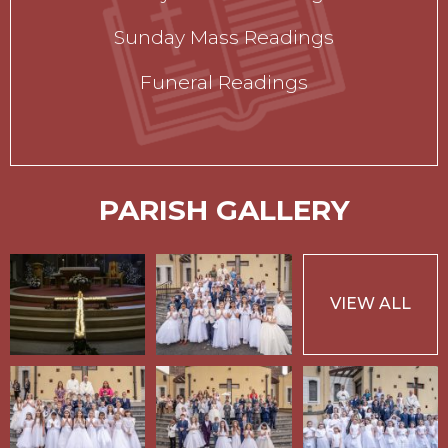
Sunday Mass Readings
Funeral Readings
PARISH GALLERY
VIEW ALL