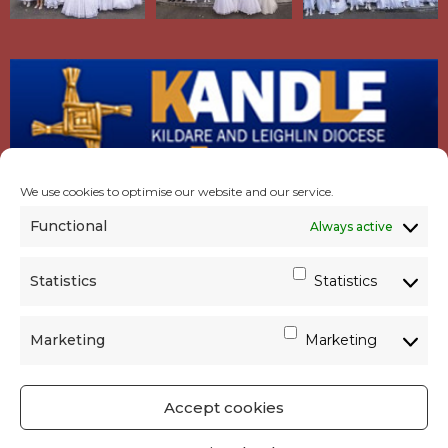
We use cookies to optimise our website and our service.
Functional
Always active
Statistics
Statistics
Marketing
Marketing
Accept cookies
GET SOCIAL
|
USEFUL LINKS
|
CONTACTS
|