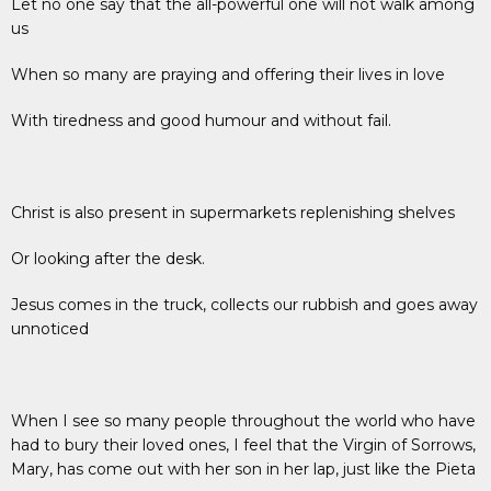
Let no one say that the all-powerful one will not walk among
us
When so many are praying and offering their lives in love
With tiredness and good humour and without fail.
Christ is also present in supermarkets replenishing shelves
Or looking after the desk.
Jesus comes in the truck, collects our rubbish and goes away
unnoticed
When I see so many people throughout the world who have
had to bury their loved ones, I feel that the Virgin of Sorrows,
Mary, has come out with her son in her lap, just like the Pieta