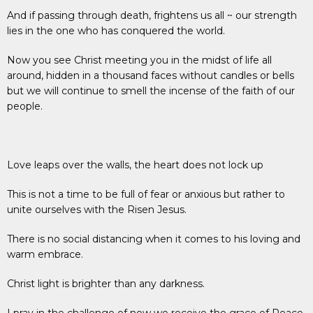
And if passing through death, frightens us all ~ our strength
lies in the one who has conquered the world.
Now you see Christ meeting you in the midst of life all
around, hidden in a thousand faces without candles or bells
but we will continue to smell the incense of the faith of our
people.
Love leaps over the walls, the heart does not lock up
This is not a time to be full of fear or anxious but rather to
unite ourselves with the Risen Jesus.
There is no social distancing when it comes to his loving and
warm embrace.
Christ light is brighter than any darkness.
I pray in the challenge of now we receive the grace of Peace,