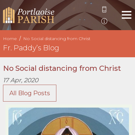
Home
No Social distancing from Christ
Fr. Paddy’s Blog
No Social distancing from Christ
17 Apr, 2020
All Blog Posts