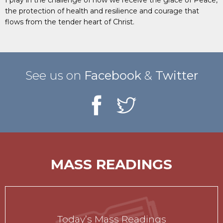
the protection of health and resilience and courage that
flows from the tender heart of Christ.
See us on
Facebook
&
Twitter
MASS READINGS
Today’s Mass Readings