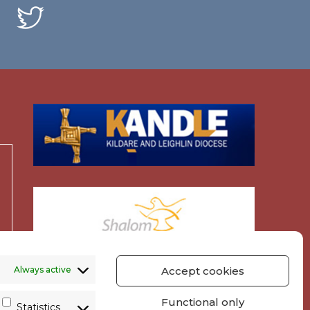
Always active
Accept cookies
Functional only
Statistics