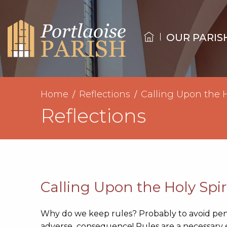
OUR PARIS
Home
Reflections
Calling Upon the H
Reflections
Calling Upon the Holy Spir
Why do we keep rules? Probably to avoid pen
adverse consequence! Rules are a necessary evil