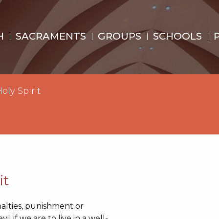
H
SACRAMENTS
GROUPS
SCHOOLS
oly Spirit
it
alties, punishment or
 if we are to live in a well-