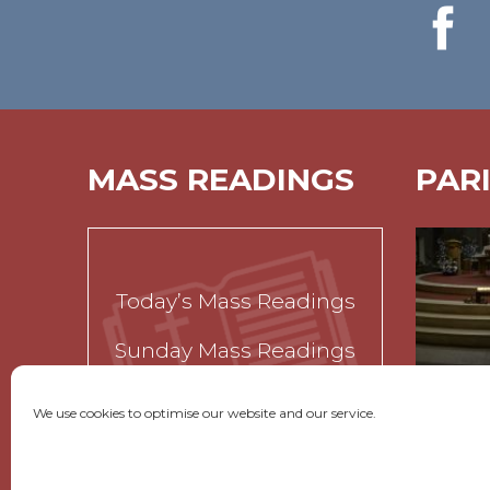
MASS READINGS
PAR
Today’s Mass Readings
Sunday Mass Readings
Funeral Readings
We use cookies to optimise our website and our service.