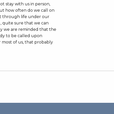
t stay with us in person,
 but how often do we call on
t through life under our
 quite sure that we can
ay we are reminded that the
ady to be called upon
 most of us, that probably