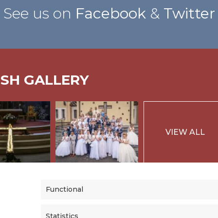
See us on
Facebook
&
Twitter
ISH GALLERY
VIEW ALL
Functional
Statistics