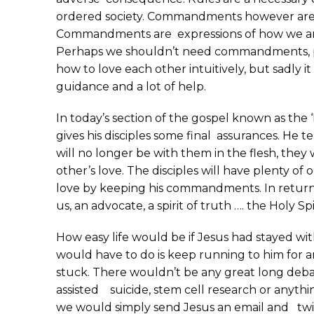
ordered society. Commandments however are d
Commandments are expressions of how we are
Perhaps we shouldn’t need commandments, 
how to love each other intuitively, but sadly i
guidance and a lot of help.
In today’s section of the gospel known as the 
gives his disciples some final assurances. He 
will no longer be with them in the flesh, they 
other’s love. The disciples will have plenty of
love by keeping his commandments. In return
us, an advocate, a spirit of truth …. the Holy Spir
How easy life would be if Jesus had stayed with
would have to do is keep running to him for 
stuck. There wouldn’t be any great long deba
assisted suicide, stem cell research or anythi
we would simply send Jesus an email and tw