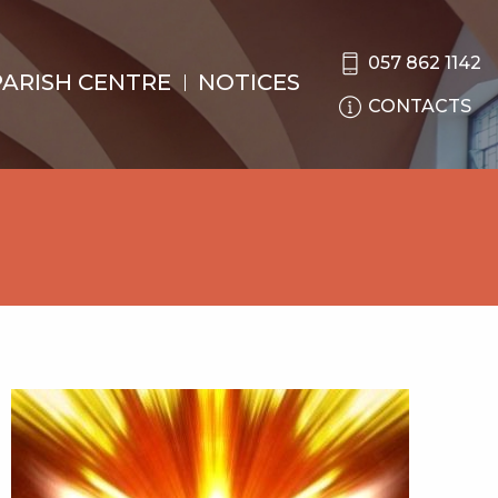
057 862 1142
PARISH CENTRE
NOTICES
CONTACTS