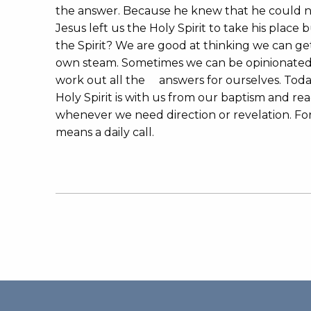
the answer. Because he knew that he could no
Jesus left us the Holy Spirit to take his place
the Spirit? We are good at thinking we can ge
own steam. Sometimes we can be opinionated,
work out all the answers for ourselves. Tod
Holy Spirit is with us from our baptism and re
whenever we need direction or revelation. For
means a daily call.