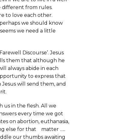
ifferent from rules.
 to love each other.
perhaps we should know
t seems we need a little
‘Farewell Discourse’. Jesus
tells them that although he
will always abide in each
 opportunity to express that
 Jesus will send them, and
it.
 us in the flesh. All we
answers every time we got
tes on abortion, euthanasia,
ng else for that matter …..
iddle our thumbs awaiting