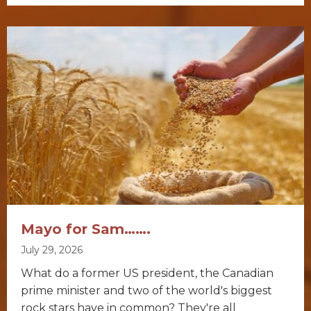
Mayo for Sam…….
July 29, 2026
What do a former US president, the Canadian
prime minister and two of the world's biggest
rock stars have in common? They're all