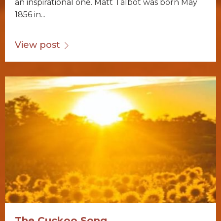
an inspirational one. Matt Talbot was born May
1856 in...
View post
The Cuckoo Song