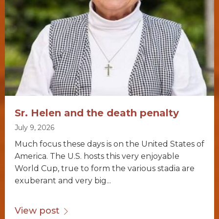
Sr. Helen and the death penalty
July 9, 2026
Much focus these days is on the United States of
America. The U.S. hosts this very enjoyable
World Cup, true to form the various stadia are
exuberant and very big...
View post