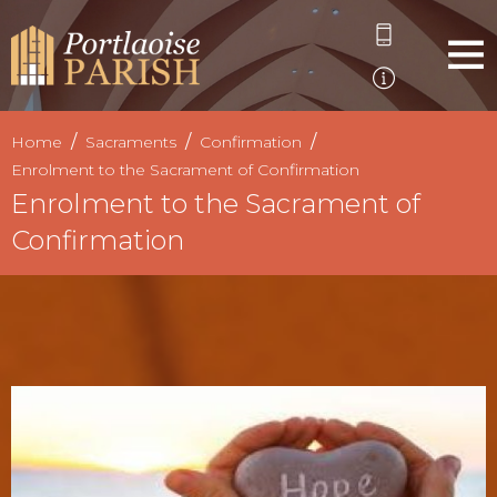
Home
Sacraments
Confirmation
Enrolment to the Sacrament of Confirmation
Enrolment to the Sacrament of
Confirmation