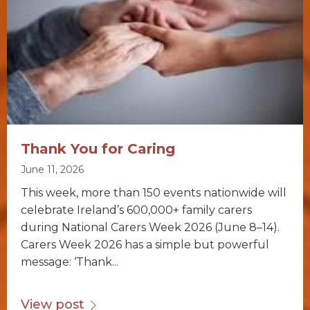
Thank You for Caring
June 11, 2026
This week, more than 150 events nationwide will
celebrate Ireland’s 600,000+ family carers
during National Carers Week 2026 (June 8–14).
Carers Week 2026 has a simple but powerful
message: ‘Thank...
View post