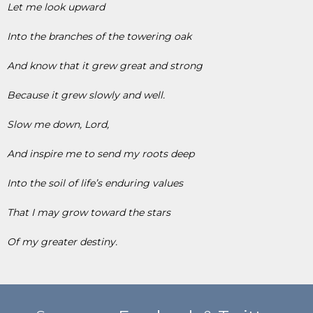
Let me look upward
Into the branches of the towering oak
And know that it grew great and strong
Because it grew slowly and well.
Slow me down, Lord,
And inspire me to send my roots deep
Into the soil of life’s enduring values
That I may grow toward the stars
Of my greater destiny.