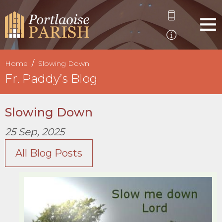
Home
Slowing Down
Fr. Paddy’s Blog
Slowing Down
25 Sep, 2025
All Blog Posts