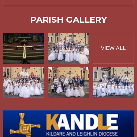
PARISH GALLERY
VIEW ALL