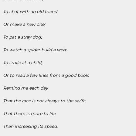
To chat with an old friend
Or make a new one;
To pat a stray dog;
To watch a spider build a web;
To smile at a child;
Or to read a few lines from a good book.
Remind me each day
That the race is not always to the swift;
That there is more to life
Than increasing its speed.