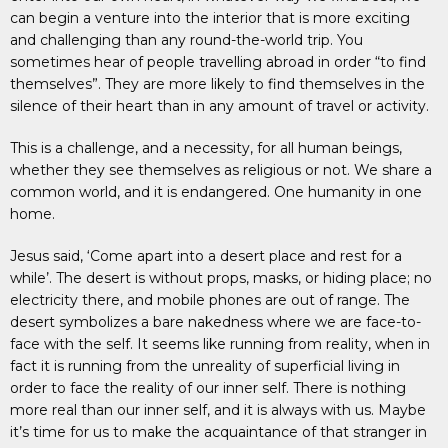
can begin a venture into the interior that is more exciting
and challenging than any round-the-world trip. You
sometimes hear of people travelling abroad in order “to find
themselves”. They are more likely to find themselves in the
silence of their heart than in any amount of travel or activity.
This is a challenge, and a necessity, for all human beings,
whether they see themselves as religious or not. We share a
common world, and it is endangered. One humanity in one
home.
Jesus said, ‘Come apart into a desert place and rest for a
while’. The desert is without props, masks, or hiding place; no
electricity there, and mobile phones are out of range. The
desert symbolizes a bare nakedness where we are face-to-
face with the self. It seems like running from reality, when in
fact it is running from the unreality of superficial living in
order to face the reality of our inner self. There is nothing
more real than our inner self, and it is always with us. Maybe
it’s time for us to make the acquaintance of that stranger in