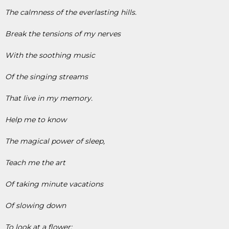
The calmness of the everlasting hills.
Break the tensions of my nerves
With the soothing music
Of the singing streams
That live in my memory.
Help me to know
The magical power of sleep,
Teach me the art
Of taking minute vacations
Of slowing down
To look at a flower;