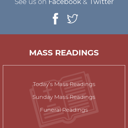
See us on
Facebook
&
Twitter
MASS READINGS
Today’s Mass Readings
Sunday Mass Readings
Funeral Readings