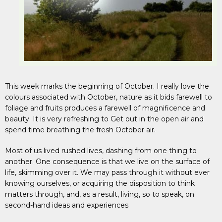
This week marks the beginning of October. I really love the
colours associated with October, nature as it bids farewell to
foliage and fruits produces a farewell of magnificence and
beauty. It is very refreshing to Get out in the open air and
spend time breathing the fresh October air.
Most of us lived rushed lives, dashing from one thing to
another. One consequence is that we live on the surface of
life, skimming over it. We may pass through it without ever
knowing ourselves, or acquiring the disposition to think
matters through, and, as a result, living, so to speak, on
second-hand ideas and experiences