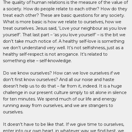
The quality of human relations is the measure of the value of
a society. How do people relate to each other? How do they
treat each other? These are basic questions for any society.
What is more basic is how we relate to ourselves, how we
treat ourselves. Jesus said, ‘Love your neighbour as you love
yourself’. That last part – ‘as you love yourself’ – is the bit we
don’t take much notice of. A healthy self-love is something
we don’t understand very well. It’s not selfishness, just as a
healthy self-respect is not arrogance. It’s related to
something else – self-knowledge.
Do we know ourselves? How can we love ourselves if we
don’t first know ourselves? And all our noise and haste
doesn’t help us to do that – far from it, indeed. It is a huge
challenge in our present culture simply to sit alone in silence
for ten minutes. We spend much of our life and energy
running away from ourselves, and we are strangers to
ourselves.
It doesn’t have to be like that. If we give time to ourselves,
enter into our own heart, in whatever way we find best, we