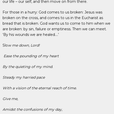
our life – our self, and then move on from there.
For those in a hurry: God comes to us broken: Jesus was
broken on the cross, and comes to us in the Eucharist as
bread that is broken. God wants us to come to him when we
are broken: by sin, failure or emptiness. Then we can meet.
‘By his wounds we are healed….’
Slo
w me down, Lord!
Ease the pounding of my heart
By the quieting of my mind.
Steady my harried pace
With a vision of the eternal reach of time.
Give me,
Amidst the confusions of my day,