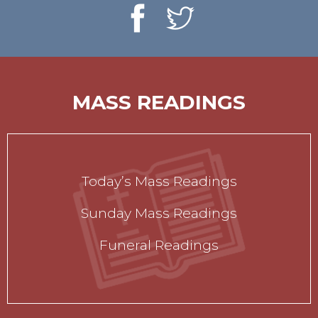
MASS READINGS
Today’s Mass Readings
Sunday Mass Readings
Funeral Readings