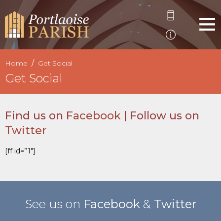
Home
Get Social
Get Social
Find us on
Facebook
| Follow us on
Twitter
[ff id=”1″]
See us on
Facebook
&
Twitter