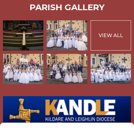
PARISH GALLERY
VIEW ALL